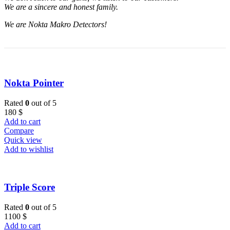
We are a sincere and honest family.
We are Nokta Makro Detectors!
Nokta Pointer
Rated
0
out of 5
180
$
Add to cart
Compare
Quick view
Add to wishlist
Triple Score
Rated
0
out of 5
1100
$
Add to cart