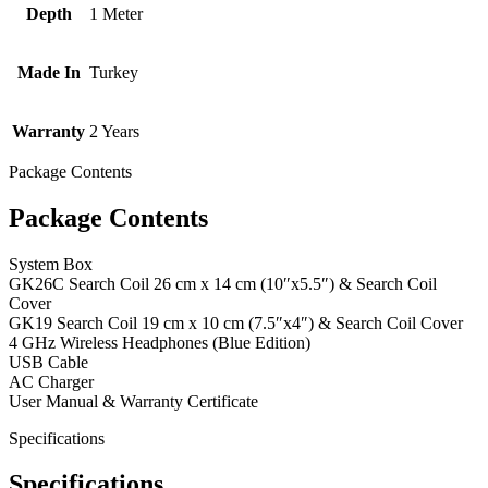
Depth
1 Meter
Made In
Turkey
Warranty
2 Years
Package Contents
Package Contents
System Box
GK26C Search Coil 26 cm x 14 cm (10″x5.5″) & Search Coil
Cover
GK19 Search Coil 19 cm x 10 cm (7.5″x4″) & Search Coil Cover
4 GHz Wireless Headphones (Blue Edition)
USB Cable
AC Charger
User Manual & Warranty Certificate
Specifications
Specifications