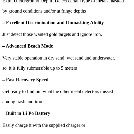
Extra Underground Depth! Detect certain type of metals masked
by ground conditions and/or at fringe depths
– Excellent Discrimination and Unmasking Ability
Just detect those wanted gold targets and ignore iron.
– Advanced Beach Mode
Very stable operation in dry sand, wet sand and underwater,
so it is fully submersible up to 5 meters
– Fast Recovery Speed
Get ready to find out what the other metal detectors missed
among trash and iron!
– Built-in Li-Po Battery
Easily charge it with the supplied charger or