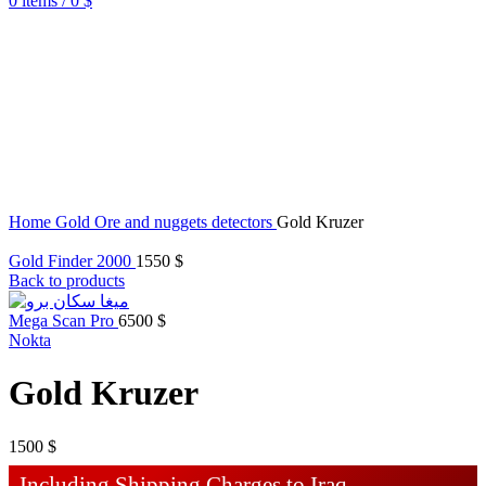
0
items
/
0
$
Home
Gold Ore and nuggets detectors
Gold Kruzer
Gold Finder 2000
1550
$
Back to products
Mega Scan Pro
6500
$
Nokta
Gold Kruzer
1500
$
Including Shipping Charges to Iraq