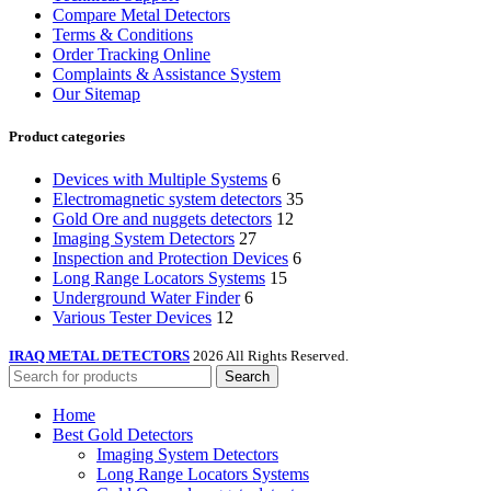
Compare Metal Detectors
Terms & Conditions
Order Tracking Online
Complaints & Assistance System
Our Sitemap
Product categories
Devices with Multiple Systems
6
Electromagnetic system detectors
35
Gold Ore and nuggets detectors
12
Imaging System Detectors
27
Inspection and Protection Devices
6
Long Range Locators Systems
15
Underground Water Finder
6
Various Tester Devices
12
IRAQ METAL DETECTORS
2026 All Rights Reserved.
Search
Home
Best Gold Detectors
Imaging System Detectors
Long Range Locators Systems