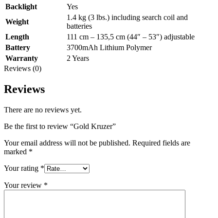
Backlight
Yes
1.4 kg (3 lbs.) including search coil and
Weight
batteries
Length
111 cm – 135,5 cm (44″ – 53″) adjustable
Battery
3700mAh Lithium Polymer
Warranty
2 Years
Reviews (0)
Reviews
There are no reviews yet.
Be the first to review “Gold Kruzer”
Your email address will not be published.
Required fields are
marked
*
Your rating
*
Your review
*