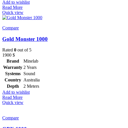
Add to wishlist
Read More
Quick view
Compare
Gold Monster 1000
Rated
0
out of 5
1900
$
Brand
Minelab
Warranty
2 Years
Systems
Sound
Country
Australia
Depth
2 Meters
Add to wishlist
Read More
Quick view
Compare