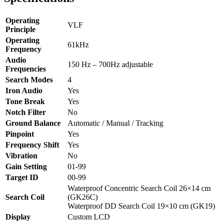
Operating
VLF
Principle
Operating
61kHz
Frequency
Audio
150 Hz – 700Hz adjustable
Frequencies
Search Modes
4
Iron Audio
Yes
Tone Break
Yes
Notch Filter
No
Ground Balance
Automatic / Manual / Tracking
Pinpoint
Yes
Frequency Shift
Yes
Vibration
No
Gain Setting
01-99
Target ID
00-99
Waterproof Concentric Search Coil 26×14 cm
Search Coil
(GK26C)
Waterproof DD Search Coil 19×10 cm (GK19)
Display
Custom LCD