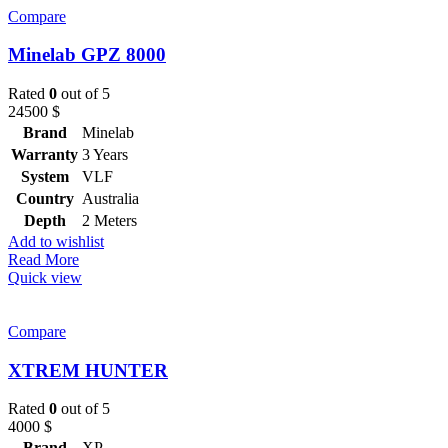
Compare
Minelab GPZ 8000
Rated
0
out of 5
24500
$
Brand
Minelab
Warranty
3 Years
System
VLF
Country
Australia
Depth
2 Meters
Add to wishlist
Read More
Quick view
Compare
XTREM HUNTER
Rated
0
out of 5
4000
$
Brand
XP