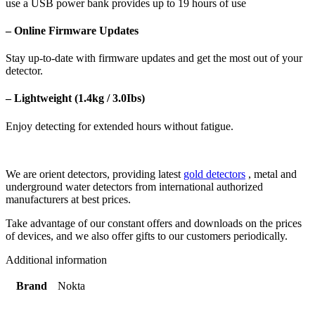
use a USB power bank provides up to 19 hours of use
– Online Firmware Updates
Stay up-to-date with firmware updates and get the most out of your
detector.
– Lightweight (1.4kg / 3.0Ibs)
Enjoy detecting for extended hours without fatigue.
We are orient detectors, providing latest
gold detectors
, metal and
underground water detectors from international authorized
manufacturers at best prices.
Take advantage of our constant offers and downloads on the prices
of devices, and we also offer gifts to our customers periodically.
Additional information
Brand
Nokta