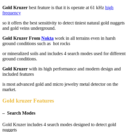
Gold Kruzer
best feature is that it is operate at 61 kHz
high
frequency
so it offers the best sensitivity to detect tiniest natural gold nuggets
and gold veins underground.
Gold Kruzer From
Nokta
work in all terrains even in harsh
ground conditions such as hot rocks
or mineralized soils and includes 4 search modes used for different
ground conditions.
Gold Kruzer
with its high performance and modern design and
included features
is most advanced gold and micro jewelry metal detector on the
market.
Gold kruzer Features
– Search Modes
Gold Kruzer includes 4 search modes designed to detect gold
nuggets