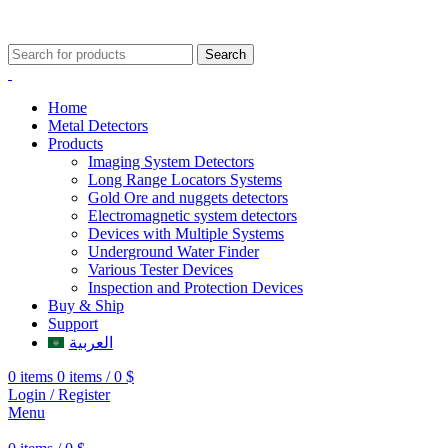
009647507906888
009647871689329
Search
Home
Metal Detectors
Products
Imaging System Detectors
Long Range Locators Systems
Gold Ore and nuggets detectors
Electromagnetic system detectors
Devices with Multiple Systems
Underground Water Finder
Various Tester Devices
Inspection and Protection Devices
Buy & Ship
Support
العربية
0
items
0
items
/
0
$
Login / Register
Menu