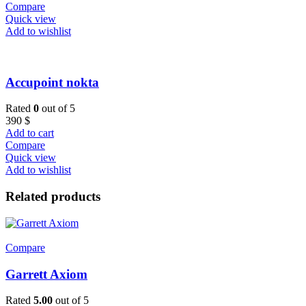
Compare
Quick view
Add to wishlist
Accupoint nokta
Rated
0
out of 5
390
$
Add to cart
Compare
Quick view
Add to wishlist
Related products
Compare
Garrett Axiom
Rated
5.00
out of 5