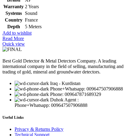
Warranty
2 Years
Systems
Sound
Country
France
Depth
5 Meters
Add to wishlist
Read More
Quick view
Best Gold Detector & Metal Detectors Company. A leading
international company in the field of selling, manufacturing and
trading of gold, mineral and groundwater detectors.
Iraq - Kurdistan
Phone+Whatsapp: 009647507906888
Phone: 009647871689329
Duhok Agent :
Phone+Whatsapp: 009647507906888
Useful Links
Privacy & Returns Policy
Technical Support