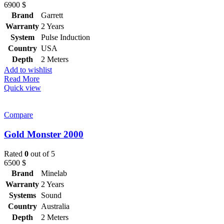
6900
$
Brand
Garrett
Warranty
2 Years
System
Pulse Induction
Country
USA
Depth
2 Meters
Add to wishlist
Read More
Quick view
Compare
Gold Monster 2000
Rated
0
out of 5
6500
$
Brand
Minelab
Warranty
2 Years
Systems
Sound
Country
Australia
Depth
2 Meters