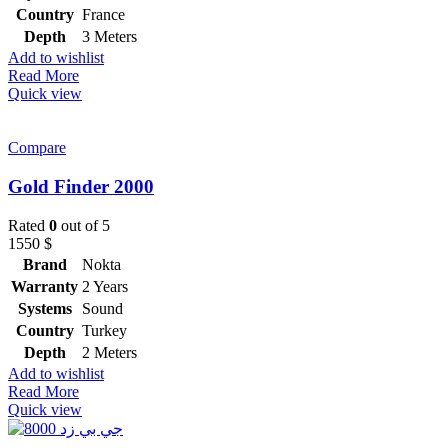
Country
France
Depth
3 Meters
Add to wishlist
Read More
Quick view
Compare
Gold Finder 2000
Rated
0
out of 5
1550
$
Brand
Nokta
Warranty
2 Years
Systems
Sound
Country
Turkey
Depth
2 Meters
Add to wishlist
Read More
Quick view