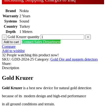
Brand
Nokta
Warranty
2 Years
Systems
Sound
Country
Turkey
Depth
1 Meters
Gold Kruzer quantity
Contact Sales Department
Add to cart
Compare
Add to wishlist
32
People watching this product now!
SKU:
GDD-2024-25
Category:
Gold Ore and nuggets detectors
Share:
Description
Gold Kruzer
Gold Kruzer
is a best new device for natural gold detection
because of its modern design and high-end performance
in all ground conditions and terrain.