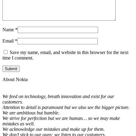
Name
*
Email
*
Save my name, email, and website in this browser for the next
time I comment.
About Nokta
We feed on technology, breath innovation and exist for our
customers.
Attention to detail is paramount but we also see the bigger picture.
We are ambitious but humble.
We strive for perfection but we are human… so we may make
mistakes as well.
We acknowledge our mistakes and make up for them.
We don’t stick to our guns; we listen to our customers.