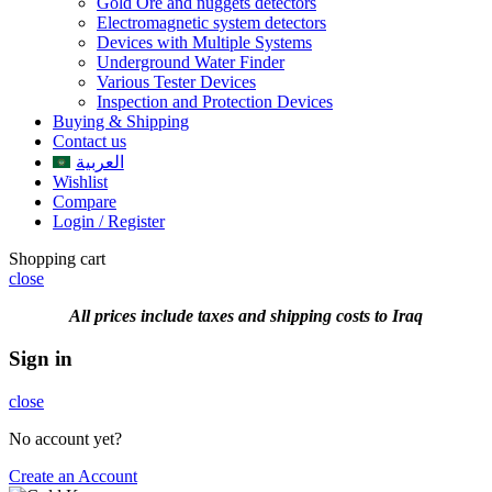
Gold Ore and nuggets detectors
Electromagnetic system detectors
Devices with Multiple Systems
Underground Water Finder
Various Tester Devices
Inspection and Protection Devices
Buying & Shipping
Contact us
العربية
Wishlist
Compare
Login / Register
Shopping cart
close
All prices include taxes and shipping costs to Iraq
Sign in
close
No account yet?
Create an Account