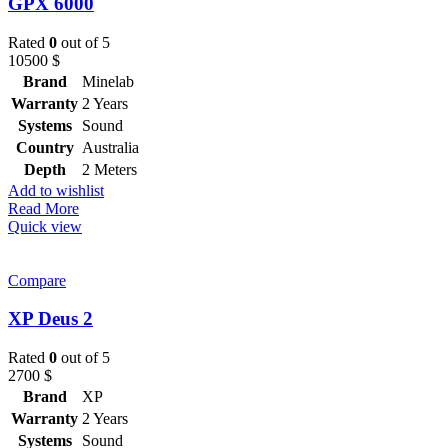
GPX 6000
Rated
0
out of 5
10500
$
Brand
Minelab
Warranty
2 Years
Systems
Sound
Country
Australia
Depth
2 Meters
Add to wishlist
Read More
Quick view
Compare
XP Deus 2
Rated
0
out of 5
2700
$
Brand
XP
Warranty
2 Years
Systems
Sound