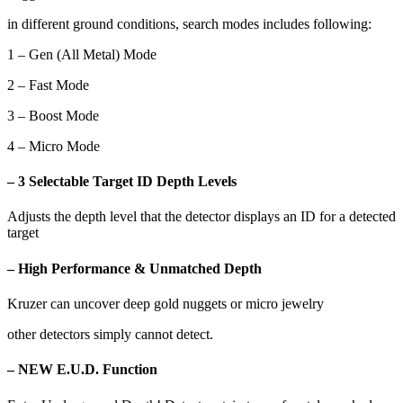
in different ground conditions, search modes includes following:
1 – Gen (All Metal) Mode
2 – Fast Mode
3 – Boost Mode
4 – Micro Mode
– 3 Selectable Target ID Depth Levels
Adjusts the depth level that the detector displays an ID for a detected
target
– High Performance & Unmatched Depth
Kruzer can uncover deep gold nuggets or micro jewelry
other detectors simply cannot detect.
– NEW E.U.D. Function