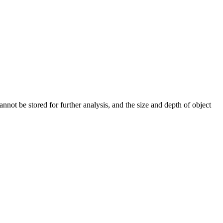
nnot be stored for further analysis, and the size and depth of object