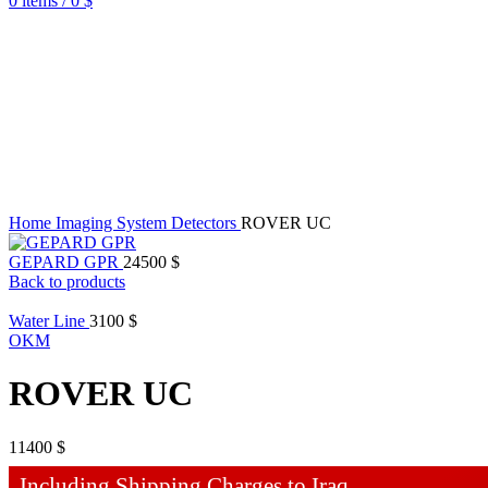
0
items
/
0
$
Home
Imaging System Detectors
ROVER UC
GEPARD GPR
24500
$
Back to products
Water Line
3100
$
OKM
ROVER UC
11400
$
Including Shipping Charges to Iraq