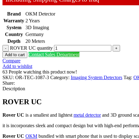
Brand
OKM Detector
Warranty
2 Years
System
3D Imaging
Country
Germany
Depth
20 Meters
ROVER UC quantity
Contact Sales Department
Add to cart
Compare
Add to wishlist
63
People watching this product now!
SKU:
OR-TEC-1087-3
Category:
Imaging System Detectors
Tag:
O
Share:
Description
ROVER UC
Rover UC
is a smallest and lightest
metal detector
and 3D ground scan
it is incorporates sleek and compact design but with high-end perform
Rover UC
OKM
bundled with smart phone that is used to display scan