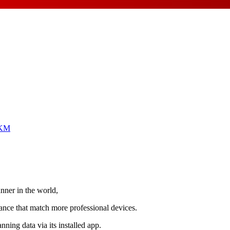
KM
ner in the world,
ance that match more professional devices.
ning data via its installed app.