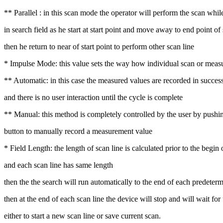
** Parallel : in this scan mode the operator will perform the scan whi
in search field as he start at start point and move away to end point of 
then he return to near of start point to perform other scan line
* Impulse Mode: this value sets the way how individual scan or measur
** Automatic: in this case the measured values are recorded in succes
and there is no user interaction until the cycle is complete
** Manual: this method is completely controlled by the user by pushi
button to manually record a measurement value
* Field Length: the length of scan line is calculated prior to the begin 
and each scan line has same length
then the the search will run automatically to the end of each predeterm
then at the end of each scan line the device will stop and will wait for
either to start a new scan line or save current scan.