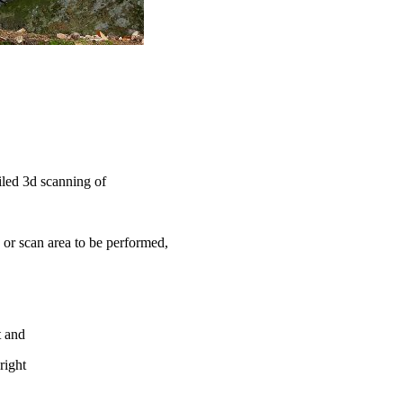
iled 3d scanning of
or scan area to be performed,
t and
right