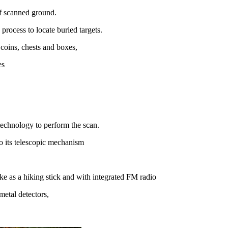
of scanned ground.
process to locate buried targets.
 coins, chests and boxes,
es
technology to perform the scan.
to its telescopic mechanism
ike as a hiking stick and with integrated FM radio
metal detectors,