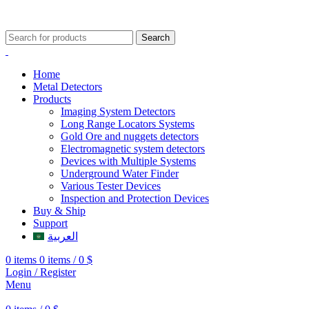
009647507906888
009647871689329
Search
Home
Metal Detectors
Products
Imaging System Detectors
Long Range Locators Systems
Gold Ore and nuggets detectors
Electromagnetic system detectors
Devices with Multiple Systems
Underground Water Finder
Various Tester Devices
Inspection and Protection Devices
Buy & Ship
Support
العربية
0
items
0
items
/
0
$
Login / Register
Menu