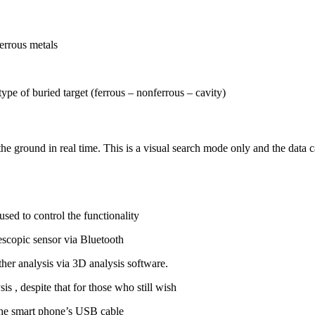
errous metals
ype of buried target (ferrous – nonferrous – cavity)
he ground in real time. This is a visual search mode only and the data ca
ed to control the functionality
lescopic sensor via Bluetooth
her analysis via 3D analysis software.
s , despite that for those who still wish
 the smart phone’s USB cable