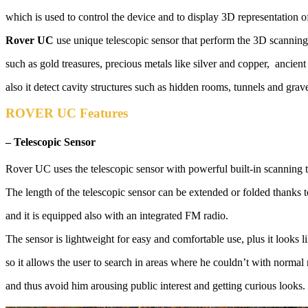
which is used to control the device and to display 3D representation 
Rover UC
use unique telescopic sensor that perform the 3D scanning 
such as gold treasures, precious metals like silver and copper, ancient
also it detect cavity structures such as hidden rooms, tunnels and grav
ROVER UC Features
– Telescopic Sensor
Rover UC uses the telescopic sensor with powerful built-in scanning 
The length of the telescopic sensor can be extended or folded thanks 
and it is equipped also with an integrated FM radio.
The sensor is lightweight for easy and comfortable use, plus it looks l
so it allows the user to search in areas where he couldn’t with normal 
and thus avoid him arousing public interest and getting curious looks.