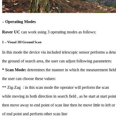
– Operating Modes
Rover UC
can work using 3 operating modes as follows:
1 – Visual 3D Ground Scan
In this mode the device via included telescopic sensor performs a deta
the ground of search area, the user can adjust following parameters:
* Scan Mode:
determines the manner in which the measurement field 
the user can choose these values:
** Zig-Zag : in this scan mode the operator will perform the scan
while moving in both direction in search field , as he start at start poin
then move away to end point of scan line then he move little to left or 
of end point and perform other scan line