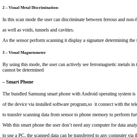
2 – Visual Metal Discrimination:
In this scan mode the user can discriminate between ferrous and non-f
as well as voids, tunnels and cavities.
As the sensor perform scanning it display a signature determining the t
3 – Visual Magnetometer
By using this mode, the user can actively see ferromagnetic metals in t
cannot be determined
– Smart Phone
The bundled Samsung smart phone with Android operating system is us
of the device via installed software program,so it connect with the te
to transfer scanning data from sensor to phone memory to perform furt
With this smart phone the user don’t need any computer for data analysi
to use a PC, the scanned data can be transferred to any computer via