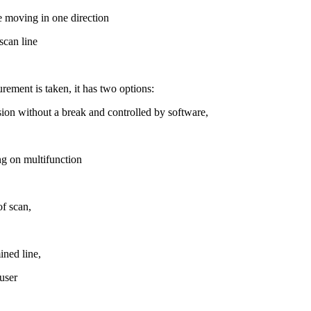
le moving in one direction
scan line
ement is taken, it has two options:
sion without a break and controlled by software,
ng on multifunction
of scan,
ined line,
 user