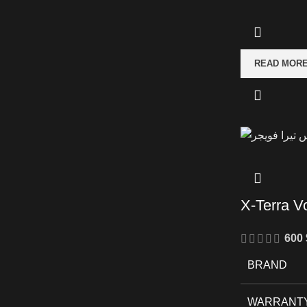
READ MOR
X-Terra V
600
BRAND
WARRANT