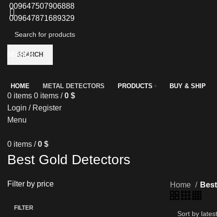
009647507906888
009647871689329
SEARCH
SEARCH
HOME
METAL DETECTORS
PRODUCTS
BUY & SHIP
0
items
0
items
/
0
$
Login / Register
Menu
0
items
/
0
$
Best Gold Detectors
Filter by price
Home
Best
FILTER
Min
Max