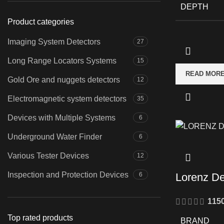
DEPTH
Product categories
Imaging System Detectors
27
Long Range Locators Systems
15
READ MOR
Gold Ore and nuggets detectors
12
Electromagnetic system detectors
35
Devices with Multiple Systems
6
Underground Water Finder
6
Various Tester Devices
12
Inspection and Protection Devices
6
Lorenz D
115
Top rated products
BRAND