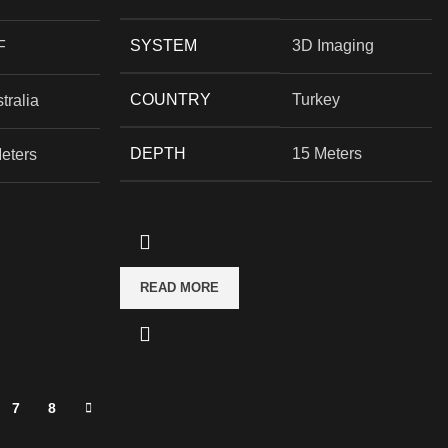
SYSTEM
3D Imaging
F
COUNTRY
Turkey
tralia
DEPTH
15 Meters
eters
READ MORE
7
8