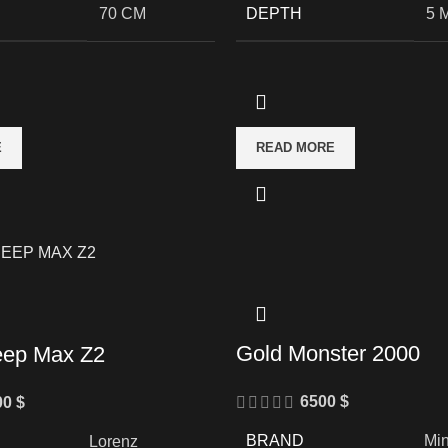
70 CM
DEPTH
5 
E
READ MORE
Gold Monster 2000
eep Max Z2
6500
$
00
$
BRAND
Mi
Lorenz