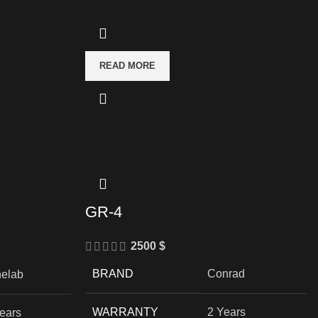
READ MORE
GR-4
2500
$
BRAND
Conrad
nelab
WARRANTY
2 Years
ears