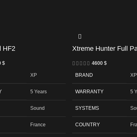
d HF2
Xtreme Hunter Full P
0
$
4600
$
XP
BRAND
XP
Y
5 Years
WARRANTY
5 
Sound
SYSTEMS
So
France
COUNTRY
Fr