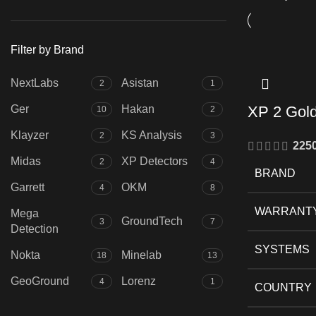
price
price
Filter by Brand
NextLabs
Asistan
2
1
Ger
Hakan
XP 2 Gol
10
2
Klayzer
KS Analysis
2
3
225
Midas
XP Detectors
2
4
BRAND
Garrett
OKM
4
8
WARRANT
Mega
GroundTech
3
7
Detection
SYSTEMS
Nokta
Minelab
18
13
GeoGround
Lorenz
4
1
COUNTRY