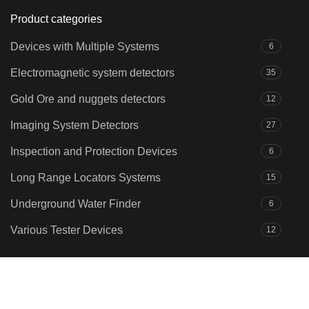
Product categories
Devices with Multiple Systems
6
Electromagnetic system detectors
35
Gold Ore and nuggets detectors
12
Imaging System Detectors
27
Inspection and Protection Devices
6
Long Range Locators Systems
15
Underground Water Finder
6
Various Tester Devices
12