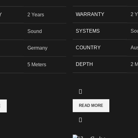
WARRANTY
2 Y
Y
2 Years
SYSTEMS
So
Sound
COUNTRY
Aus
Germany
DEPTH
2 M
5 Meters
READ MORE
E