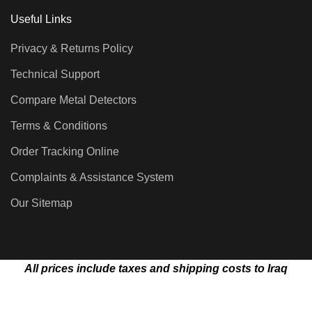
Useful Links
Privacy & Returns Policy
Technical Support
Compare Metal Detectors
Terms & Conditions
Order Tracking Online
Complaints & Assistance System
Our Sitemap
All prices include taxes and shipping costs to Iraq