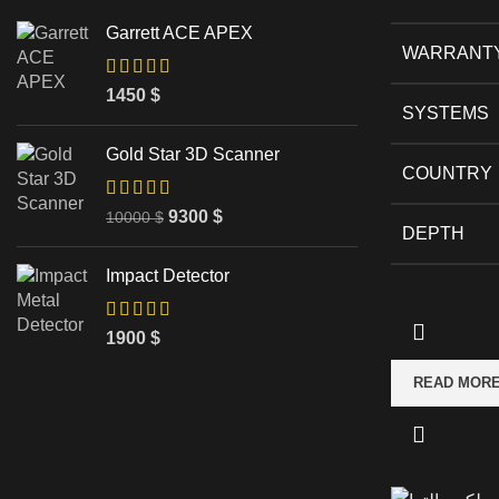
Garrett ACE APEX
WARRANT
1450
$
SYSTEMS
Gold Star 3D Scanner
COUNTRY
9300
$
10000
$
DEPTH
Impact Detector
1900
$
READ MOR