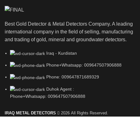
Best Gold Detector & Metal Detectors Company. A leading
international company in the field of selling, manufacturing
and trading of gold, mineral and groundwater detectors.
Iraq - Kurdistan
Phone+Whatsapp: 009647507906888
Phone: 009647871689329
Duhok Agent :
Phone+Whatsapp: 009647507906888
IRAQ METAL DETECTORS
2026 All Rights Reserved.
Shop
Filters