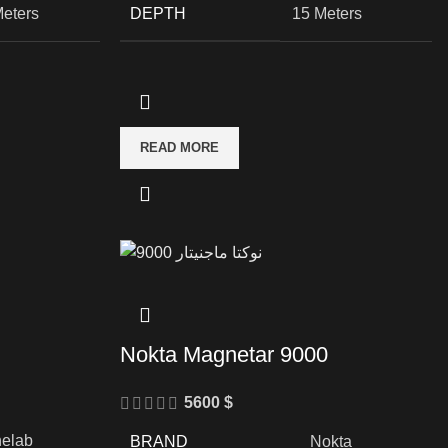
Meters
DEPTH
15 Meters
READ MORE
Nokta Magnetar 9000
5600
$
nelab
BRAND
Nokta