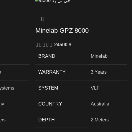
Minelab GPZ 8000
24500
$
BRAND
Minelab
s
WARRANTY
3 Years
Systems
SYSTEM
VLF
ny
COUNTRY
Australia
ers
DEPTH
2 Meters