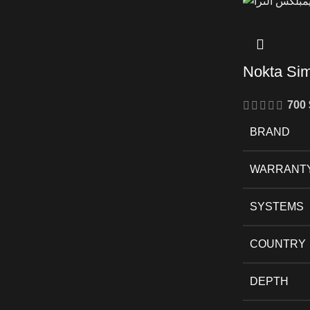
Nokta Si
700
BRAND
WARRANT
SYSTEMS
COUNTRY
DEPTH