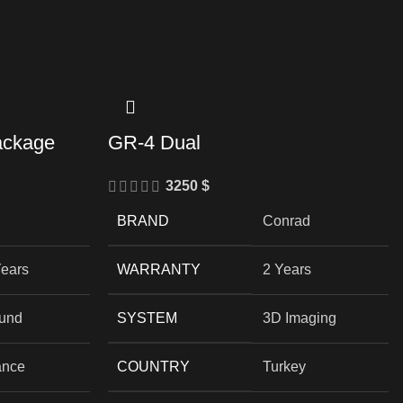
ackage
GR-4 Dual
3250
$
BRAND
Conrad
Years
WARRANTY
2 Years
und
SYSTEM
3D Imaging
ance
COUNTRY
Turkey