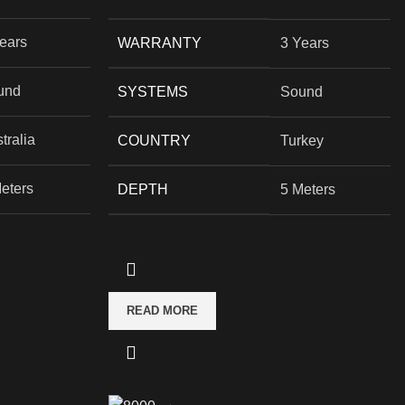
ears
WARRANTY
3 Years
und
SYSTEMS
Sound
tralia
COUNTRY
Turkey
eters
DEPTH
5 Meters
READ MORE