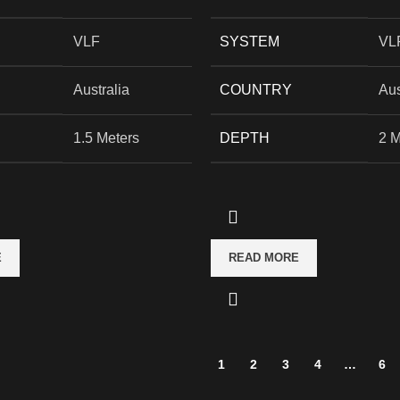
VLF
SYSTEM
VL
Australia
COUNTRY
Aus
1.5 Meters
DEPTH
2 M
E
READ MORE
1
2
3
4
…
6