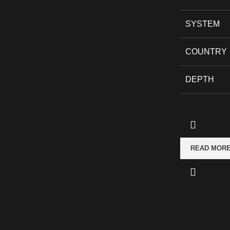
SYSTEM
COUNTRY
DEPTH
READ MOR