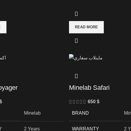
E
READ MORE
oyager
Minelab Safari
$
650
$
Minelab
BRAND
Mi
Y
2 Years
WARRANTY
2 Y