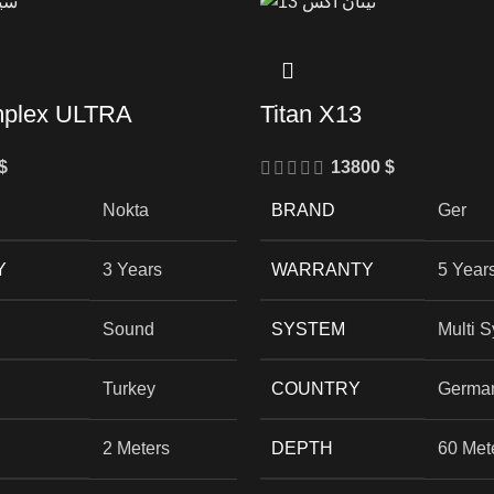
mplex ULTRA
Titan X13
$
13800
$
Nokta
BRAND
Ger
Y
3 Years
WARRANTY
5 Year
Sound
SYSTEM
Multi 
Turkey
COUNTRY
Germa
2 Meters
DEPTH
60 Met