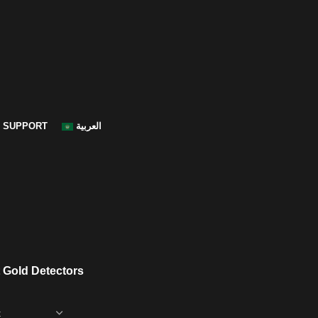
SUPPORT
العربية
 Gold Detectors