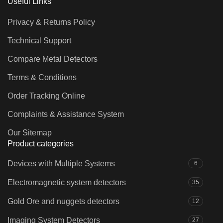
Useful Links
Privacy & Returns Policy
Technical Support
Compare Metal Detectors
Terms & Conditions
Order Tracking Online
Complaints & Assistance System
Our Sitemap
Product categories
Devices with Multiple Systems
6
Electromagnetic system detectors
35
Gold Ore and nuggets detectors
12
Imaging System Detectors
27