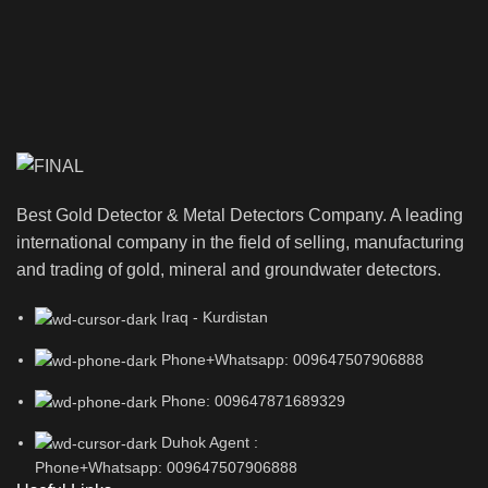
Best Gold Detector & Metal Detectors Company. A leading
international company in the field of selling, manufacturing
and trading of gold, mineral and groundwater detectors.
Iraq - Kurdistan
Phone+Whatsapp: 009647507906888
Phone: 009647871689329
Duhok Agent :
Phone+Whatsapp: 009647507906888