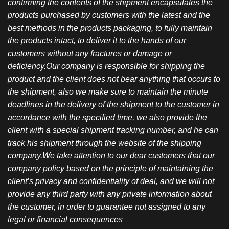
confirming the contents of the shipment encapsulates the
products purchased by customers with the latest and the
best methods in the products packaging, to fully maintain
the products intact, to deliver it to the hands of our
customers without any fractures or damage or
deficiency.Our company is responsible for shipping the
product and the client does not bear anything that occurs to
the shipment, also we make sure to maintain the minute
deadlines in the delivery of the shipment to the customer in
accordance with the specified time, we also provide the
client with a special shipment tracking number, and he can
track his shipment through the website of the shipping
company.We take attention to our dear customers that our
company policy based on the principle of maintaining the
client’s privacy and confidentiality of deal, and we will not
provide any third party with any private information about
the customer, in order to guarantee not assigned to any
legal or financial consequences