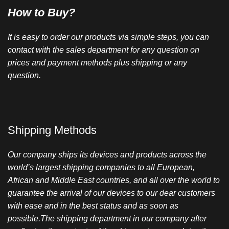
How to Buy?
It is easy to order our products via simple steps, you can
contact with the sales department for any question on
prices and payment methods plus shipping or any
question.
Shipping Methods
Our company ships its devices and products across the
world’s largest shipping companies to all European,
African and Middle East countries, and all over the world to
guarantee the arrival of our devices to our dear customers
with ease and in the best status and as soon as
possible.The shipping department in our company after