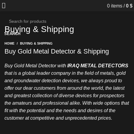
0
items
/
0
$
Buying & Shipping
SEARCH
HOME
BUYING & SHIPPING
Buy Gold Metal Detector & Shipping
Buy Gold Metal Detector with
IRAQ METAL DETECTORS
that is a global leader company in the field of metals, gold
and groundwater detection devices, we always proud to
offer our dear customers from around the world, the latest
and greatest collection of diverse devices for prospectors
the amateurs and professional alike. With wide options that
fit with the potential and the needs and desires of the
customer at competitive and unprecedented prices.