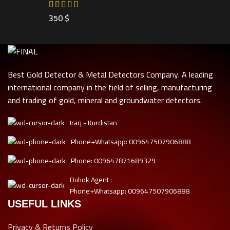
350
$
Best Gold Detector & Metal Detectors Company. A leading
international company in the field of selling, manufacturing
and trading of gold, mineral and groundwater detectors.
Iraq - Kurdistan
Phone+Whatsapp: 009647507906888
Phone: 009647871689329
Duhok Agent :
Phone+Whatsapp: 009647507906888
USEFUL LINKS
Privacy & Returns Policy