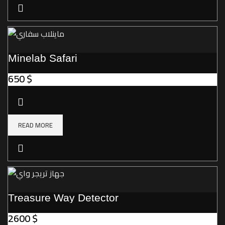
Minelab Safari
650
$
READ MORE
Treasure Way Detector
2600
$