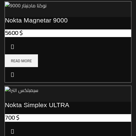
Nokta Magnetar 9000
5600
$
READ MORE
Nokta Simplex ULTRA
700
$