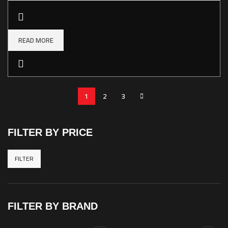
READ MORE
1
2
3
FILTER BY PRICE
FILTER
Min
Max
price
price
FILTER BY BRAND