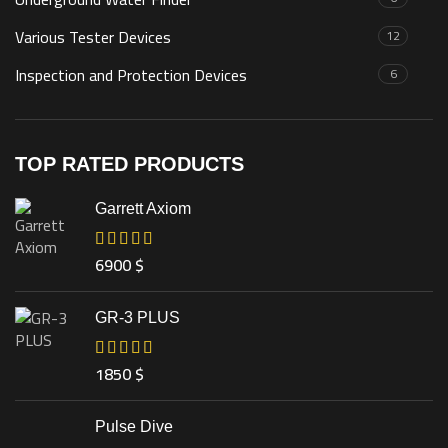
Various Tester Devices
12
Inspection and Protection Devices
6
TOP RATED PRODUCTS
Garrett Axiom
6900
$
GR-3 PLUS
1850
$
Pulse Dive