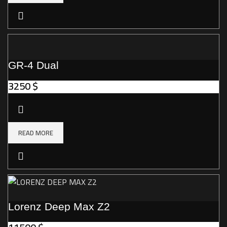
GR-4 Dual
3250
$
READ MORE
Lorenz Deep Max Z2