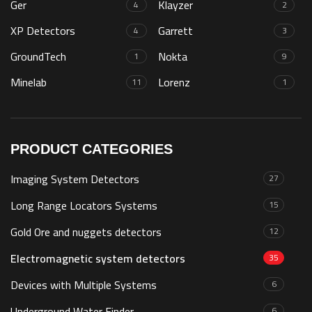
Ger
Klayzer
4
2
XP Detectors
Garrett
4
3
GroundTech
Nokta
1
9
Minelab
Lorenz
11
1
PRODUCT CATEGORIES
Imaging System Detectors
27
Long Range Locators Systems
15
Gold Ore and nuggets detectors
12
Electromagnetic system detectors
35
Devices with Multiple Systems
6
Underground Water Finder
6