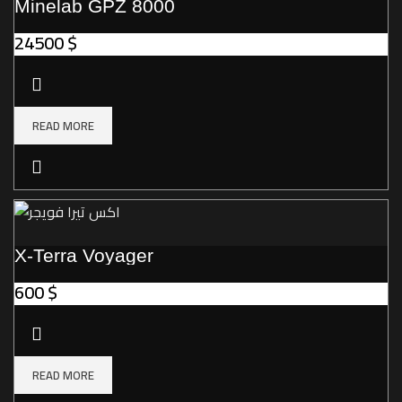
Minelab GPZ 8000
24500
$
READ MORE
X-Terra Voyager
600
$
READ MORE