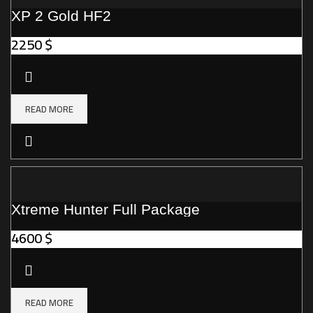
XP 2 Gold HF2
2250
$
READ MORE
Xtreme Hunter Full Package
4600
$
READ MORE