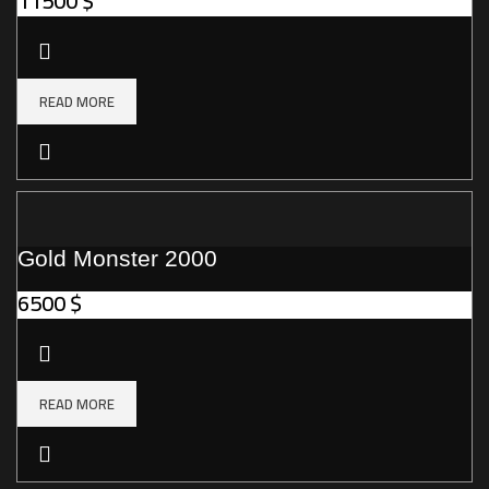
11500
$
READ MORE
Gold Monster 2000
6500
$
READ MORE