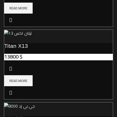
READ MORE
Titan X13
13800
$
READ MORE