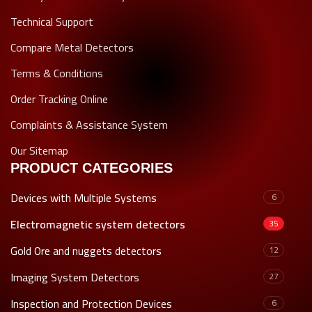
Technical Support
Compare Metal Detectors
Terms & Conditions
Order Tracking Online
Complaints & Assistance System
Our Sitemap
PRODUCT CATEGORIES
Devices with Multiple Systems
6
Electromagnetic system detectors
35
Gold Ore and nuggets detectors
12
Imaging System Detectors
27
Inspection and Protection Devices
6