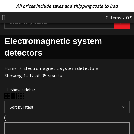
All prices include taxes and shipping costs to Iraq
0
items
/
0
$
Electromagnetic system
detectors
Home
Electromagnetic system detectors
Showing 1–12 of 35 results
Show sidebar