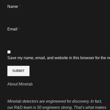
Name
*
Email
*
Save my name, email, and website in this browser for the n
About Minelab
Minelab detectors are engineered for discovery. In fact,
our R&D team is 50 engineers strong. That’s what makes