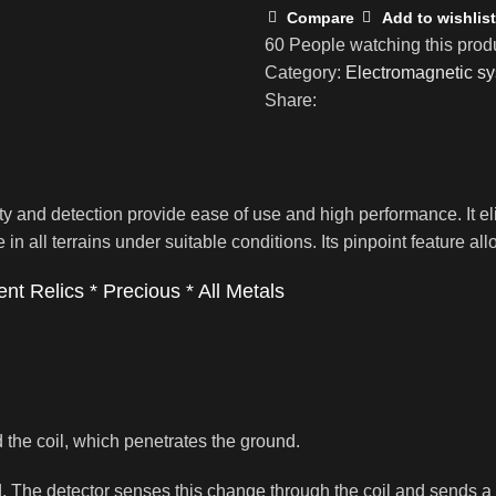
Compare
Add to wishlist
60
People watching this prod
Category:
Electromagnetic sy
Share:
ity and detection provide ease of use and high performance. It 
ate in all terrains under suitable conditions. Its pinpoint feature 
nt Relics * Precious * All Metals
 the coil, which penetrates the ground.
. The detector senses this change through the coil and sends a si