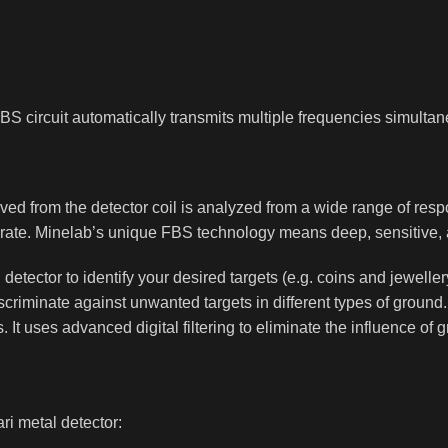
 FBS circuit automatically transmits multiple frequencies simultan
ed from the detector coil is analyzed from a wide range of resp
accurate. Minelab’s unique FBS technology means deep, sensitive, 
l detector to identify your desired targets (e.g. coins and jewell
scriminate against unwanted targets in different types of grou
. It uses advanced digital filtering to eliminate the influence of
ri metal detector: