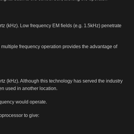
hertz (kHz). Low frequency EM fields (e.g. 1.5kHz) penetrate
’s multiple frequency operation provides the advantage of
rtz (kHz). Although this technology has served the industry
en used in another location.
requency would operate.
processor to give: