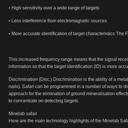
• High sensitivity over a wide range of targets
• Less interference from electromagnetic sources
• More accurate identification of target characteristics The
This increased frequency range means that the signal receiv
information so that the target identification (ID) is more 
Discrimination (Disc.) Discrimination is the ability of a meta
nails). Safari can be programmed in a number of ways to di
approach for the elimination of ground mineralisation effects
to concentrate on detecting targets.
Minelab safari
Here are the main technology highlights of the Minelab Safa