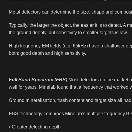
Metal detectors can determine the size, shape and compositi
Typically, the larger the object, the easier it is to detect.
the ground deeply, but sensitivity to smaller targets is low.
High frequency EM fields (e.g. 65kHz) have a shallower depth
both; good depth and high sensitivity.
Full Band Spectrum (FBS)
Most detectors on the market op
well for years, Minelab found that a frequency that worked 
Ground mineralisation, trash content and target size all had
FBS technology combines Minelab’s multiple frequency BB
• Greater detecting depth