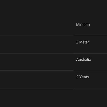
Minelab
2 Meter
Australia
2 Years