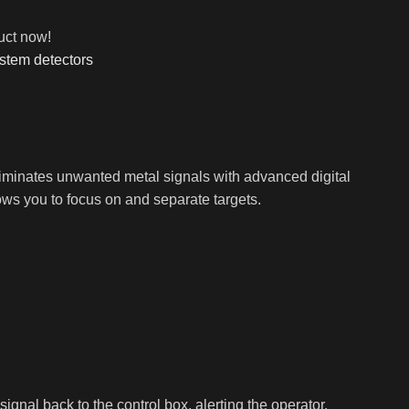
uct now!
stem detectors
eliminates unwanted metal signals with advanced digital
allows you to focus on and separate targets.
gnal back to the control box, alerting the operator.