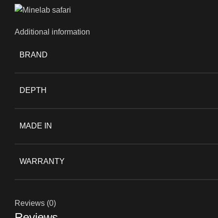
Additional information
BRAND
DEPTH
MADE IN
WARRANTY
Reviews (0)
Reviews