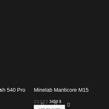
sh 540 Pro
Minelab Manticore M15
3450
$