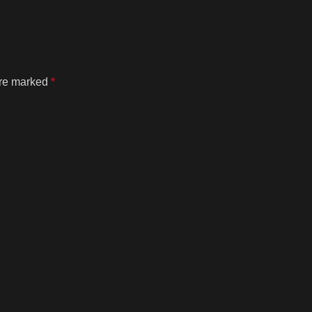
are marked
*