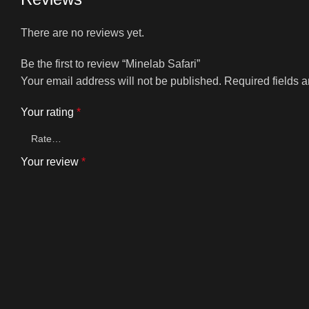
There are no reviews yet.
Be the first to review “Minelab Safari”
Your email address will not be published.
Required fields 
Your rating
*
Your review
*