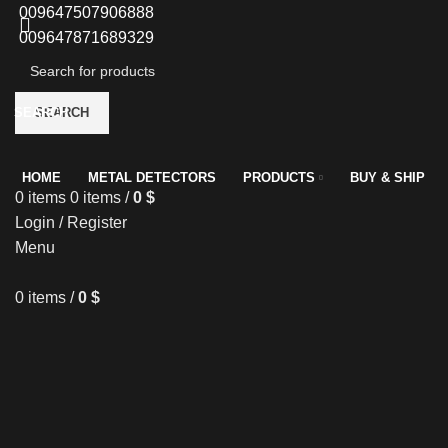
009647507906888
009647871689329
SEARCH
SEARCH
HOME
METAL DETECTORS
PRODUCTS
BUY & SHIP
0
items
0
items
/
0
$
Login / Register
Menu
0
items
/
0
$