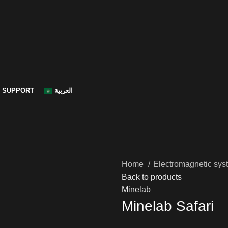
SUPPORT
العربية
Home
Electromagnetic sys
Back to products
Minelab
Minelab Safari