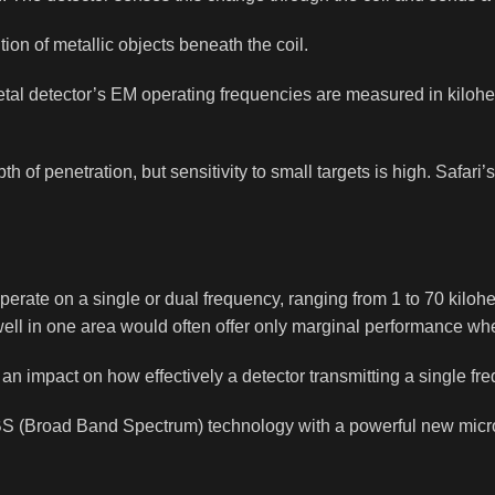
on of metallic objects beneath the coil.
 A metal detector’s EM operating frequencies are measured in kilo
 of penetration, but sensitivity to small targets is high. Safari
erate on a single or dual frequency, ranging from 1 to 70 kilohe
well in one area would often offer only marginal performance wh
 an impact on how effectively a detector transmitting a single f
S (Broad Band Spectrum) technology with a powerful new micro