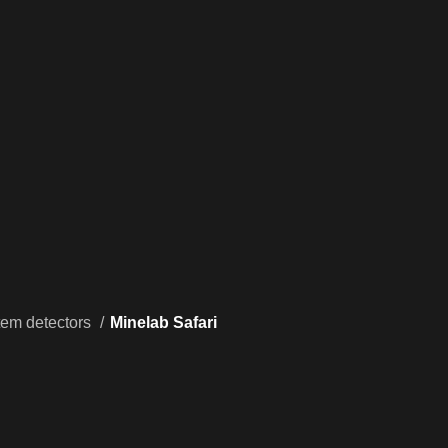
tem detectors
Minelab Safari