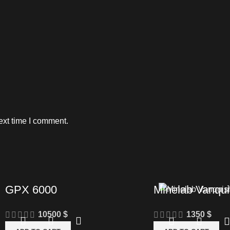
ext time I comment.
GPX 6000
Minelab Vanqui
10500
$
1350
$