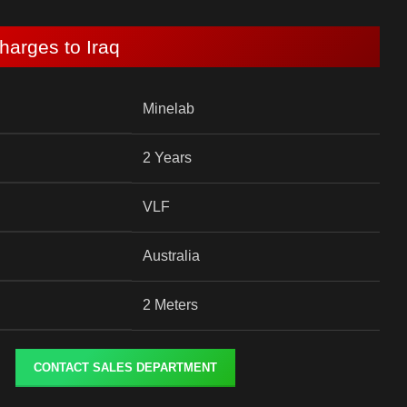
harges to Iraq
Minelab
2 Years
VLF
Australia
2 Meters
CONTACT SALES DEPARTMENT