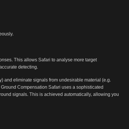
eously.
onses. This allows Safari to analyse more target
accurate detecting.
ery) and eliminate signals from undesirable material (e.g.
nd. Ground Compensation Safari uses a sophisticated
 ground signals. This is achieved automatically, allowing you