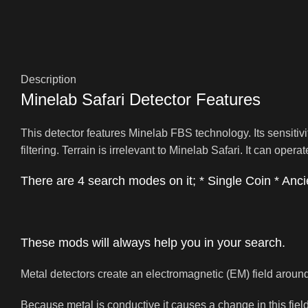
Description
Minelab Safari Detector Features
This detector features Minelab FBS technology. Its sensitiv
filtering. Terrain is irrelevant to Minelab Safari. It can oper
There are 4 search modes on it; * Single Coin * Ancie
These mods will always help you in your search.
Metal detectors create an electromagnetic (EM) field around
Because metal is conductive it causes a change in this field