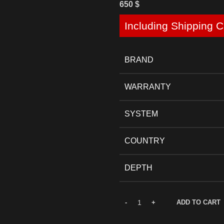
650
$
Including Shipping C
BRAND
WARRANTY
SYSTEM
COUNTRY
DEPTH
ADD TO CART