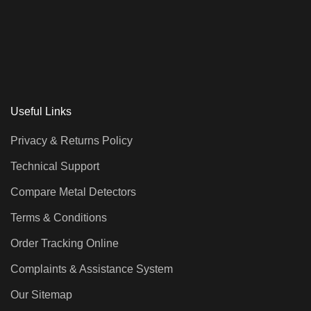
Useful Links
Privacy & Returns Policy
Technical Support
Compare Metal Detectors
Terms & Conditions
Order Tracking Online
Complaints & Assistance System
Our Sitemap