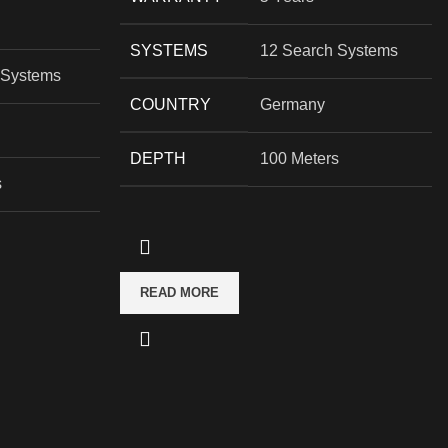
SYSTEMS
12 Search Systems
 Systems
COUNTRY
Germany
DEPTH
100 Meters
s
READ MORE