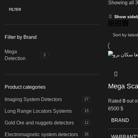
Showing all 3
FILTER
Min
Max
Show side
price
price
Filter by Brand
Mega
3
Detection
Mega Sca
Product categories
Imaging System Detectors
27
Rated
0
out o
6500
$
Long Range Locators Systems
15
BRAND
Gold Ore and nuggets detectors
12
Electromagnetic system detectors
35
WARRANT