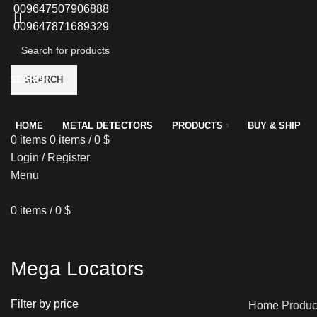
009647507906888
009647871689329
SEARCH
SEARCH
HOME
METAL DETECTORS
PRODUCTS
BUY & SHIP
0
items
0
items
/
0
$
Login / Register
Menu
0
items
/
0
$
Mega Locators
Filter by price
Home
Produc