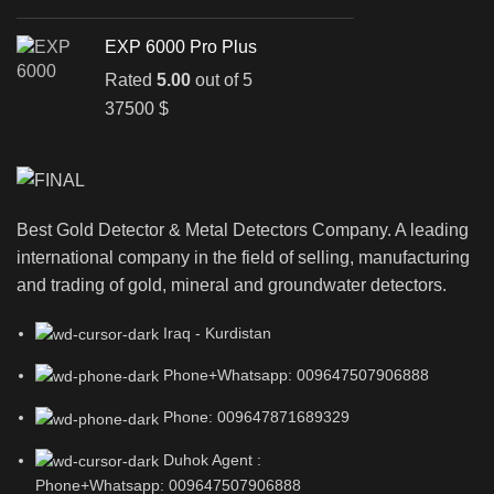
EXP 6000 Pro Plus
Rated
5.00
out of 5
37500
$
Best Gold Detector & Metal Detectors Company. A leading
international company in the field of selling, manufacturing
and trading of gold, mineral and groundwater detectors.
Iraq - Kurdistan
Phone+Whatsapp: 009647507906888
Phone: 009647871689329
Duhok Agent :
Phone+Whatsapp: 009647507906888