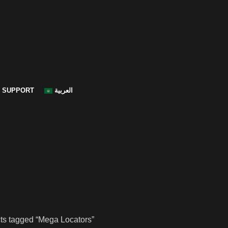
SUPPORT
العربية
ts tagged “Mega Locators”