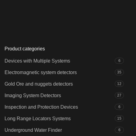
Product categories
Devices with Multiple Systems
6
Electromagnetic system detectors
35
Gold Ore and nuggets detectors
12
Imaging System Detectors
27
Inspection and Protection Devices
6
Long Range Locators Systems
15
Underground Water Finder
6