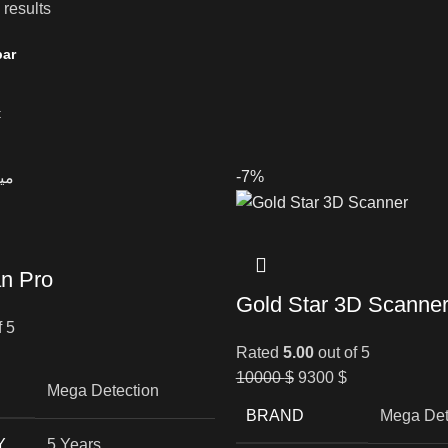
 results
bar
-7%
n Pro
Gold Star 3D Scanne
f 5
Rated
5.00
out of 5
10000
$
9300
$
Mega Detection
BRAND
Mega Det
Y
5 Years