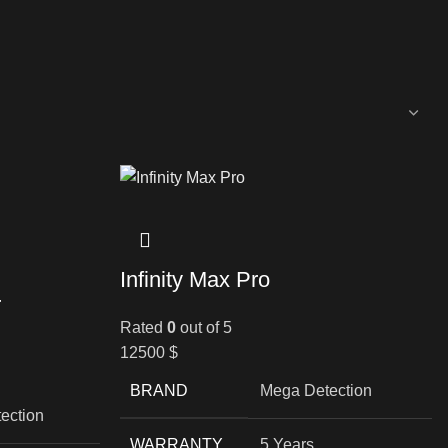
Infinity Max Pro
r
Rated
0
out of 5
12500
$
BRAND
Mega Detection
ection
WARRANTY
5 Years