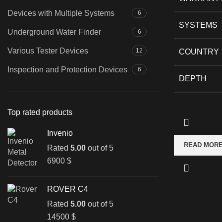
Devices with Multiple Systems
6
SYSTEMS
Underground Water Finder
6
Various Tester Devices
12
COUNTRY
Inspection and Protection Devices
6
DEPTH
Top rated products
Invenio
READ MOR
Rated
5.00
out of 5
6900
$
ROVER C4
Rated
5.00
out of 5
14500
$