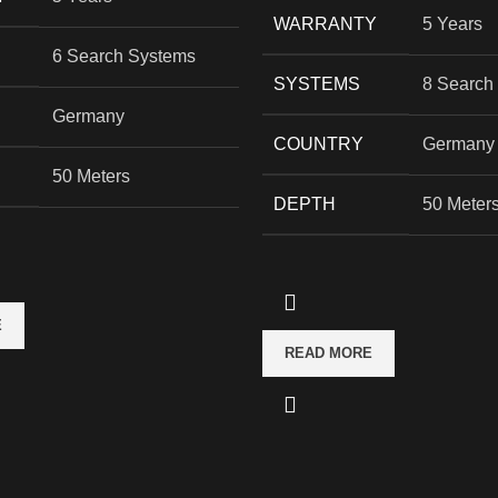
WARRANTY
5 Years
6 Search Systems
SYSTEMS
8 Search
Germany
COUNTRY
Germany
50 Meters
DEPTH
50 Meter
E
READ MORE