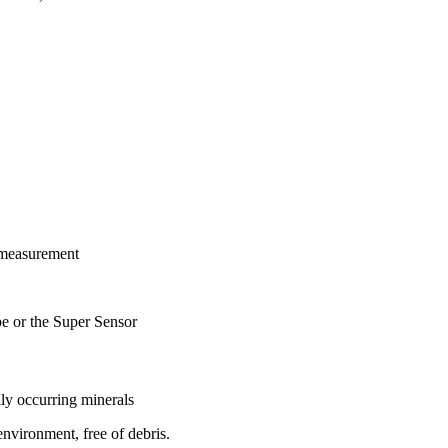
 measurement
be or the Super Sensor
lly occurring minerals
environment, free of debris.