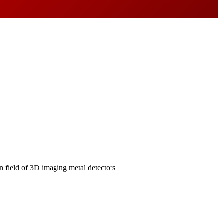
field of 3D imaging metal detectors