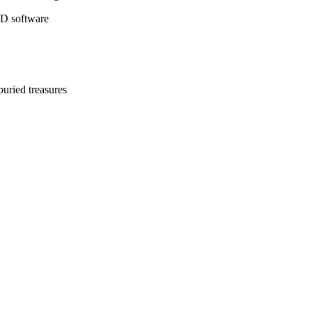
3D software
buried treasures