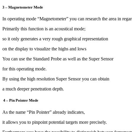
3 – Magnetometer Mode
In operating mode “Magnetometer” you can research the area in regar
Primarily this function is an acoustical mode;
so it only generates a very rough graphical representation
on the display to visualize the highs and lows
You can use the Standard Probe as well as the Super Sensor
for this operating mode.
By using the high resolution Super Sensor you can obtain
a much deeper penetration depth.
4 – Pin Pointer Mode
As the name “Pin Pointer” already indicates,
it allows you to pinpoint potential targets more precisely.