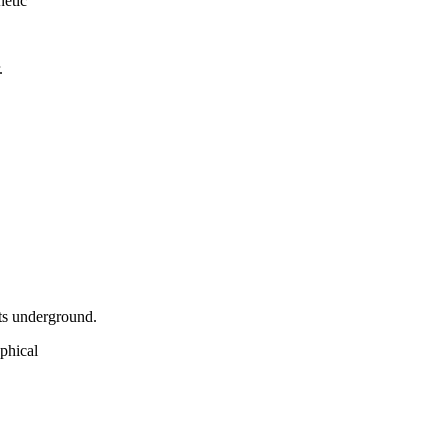
netic
.
ets underground.
aphical