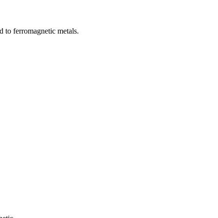
d to ferromagnetic metals.