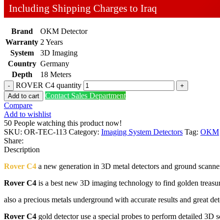
Including Shipping Charges to Iraq
Brand
OKM Detector
Warranty
2 Years
System
3D Imaging
Country
Germany
Depth
18 Meters
ROVER C4 quantity
Contact Sales Department
Add to cart
Compare
Add to wishlist
50
People watching this product now!
SKU:
OR-TEC-113
Category:
Imaging System Detectors
Tag:
OKM
Share:
Description
Rover C4
a new generation in 3D metal detectors and ground scann
Rover C4
is a best new 3D imaging technology to find golden treasu
also a precious metals underground with accurate results and great de
Rover C4
gold detector use a special probes to perform detailed 3D 