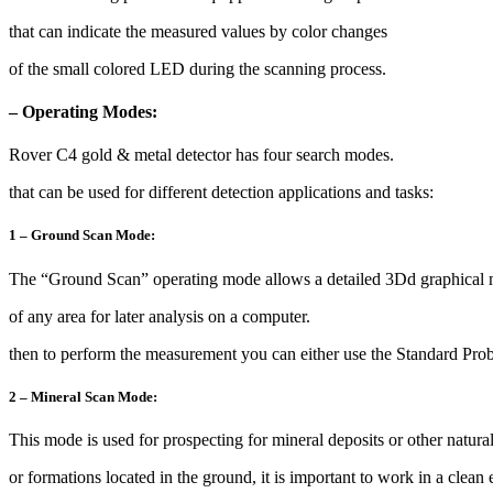
that can indicate the measured values by color changes
of the small colored LED during the scanning process.
– Operating Modes:
Rover C4 gold & metal detector has four search modes.
that can be used for different detection applications and tasks:
1 – Ground Scan Mode:
The “Ground Scan” operating mode allows a detailed 3Dd graphical
of any area for later analysis on a computer.
then to perform the measurement you can either use the Standard Pro
2 – Mineral Scan Mode:
This mode is used for prospecting for mineral deposits or other natura
or formations located in the ground, it is important to work in a clean 