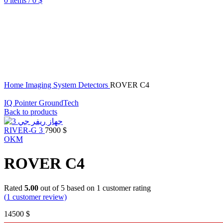
0
items
/
0
$
Home
Imaging System Detectors
ROVER C4
IQ Pointer GroundTech
Back to products
RIVER-G 3
7900
$
OKM
ROVER C4
Rated
5.00
out of 5 based on
1
customer rating
(
1
customer review)
14500
$