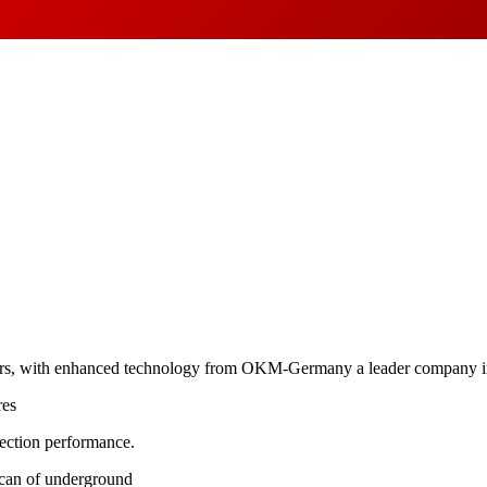
ers, with enhanced technology from OKM-Germany a leader company in 
res
tection performance.
scan of underground