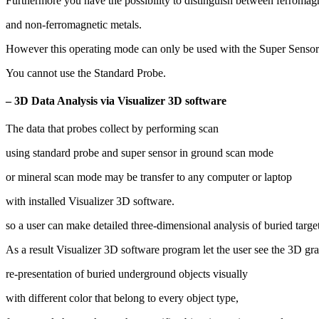
Furthermore you have the possibility to distinguish between ferromag
and non-ferromagnetic metals.
However this operating mode can only be used with the Super Sensor
You cannot use the Standard Probe.
– 3D Data Analysis via Visualizer 3D software
The data that probes collect by performing scan
using standard probe and super sensor in ground scan mode
or mineral scan mode may be transfer to any computer or laptop
with installed Visualizer 3D software.
so a user can make detailed three-dimensional analysis of buried targ
As a result Visualizer 3D software program let the user see the 3D gr
re-presentation of buried underground objects visually
with different color that belong to every object type,