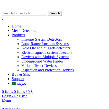
009647507906888
009647871689329
Search
Home
Metal Detectors
Products
Imaging System Detectors
Long Range Locators Systems
Gold Ore and nuggets detectors
Electromagnetic system detectors
Devices with Multiple Systems
Underground Water Finder
Various Tester Devices
Inspection and Protection Devices
Buy & Ship
Support
العربية
0
items
0
items
/
0
$
Login / Register
Menu