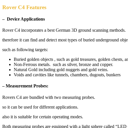
Rover C4 Features
– Device Applications
Rover C4 incorporates a best German 3D ground scanning methods.
therefore it can find and detect most types of buried underground obje
such as following targets:
Buried golden objects , such as gold treasures, golden chests, a
Non-Ferrous metals. such as silver, bronze and copper.
Natural Gold including gold nuggets and gold veins.
Voids and cavities like tunnels, chambers, dugouts, bunkers
– Measurement Probes:
Rovers C4 are bundled with two measuring probes.
so it can be used for different applications.
also it is suitable for certain operating modes.
Both measuring probes are equipped with a light sphere called “LED 