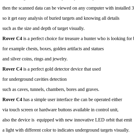
then the scanned data can be viewed on any computer with installed 
so it get easy analysis of buried targets and knowing all details
such as the size and depth of target visually.
Rover C4
is a perfect choice for treasure a hunter who is looking for 
for example chests, boxes, golden artifacts and statues
and silver coins, rings and jewelry.
Rover C4
is a perfect gold detector device that used
for underground cavities detection
such as caves, tunnels, chambers, bores and graves.
Rover C4
has a simple user interface the can be operated either
via touch screen or hardware buttons available in control unit,
also the device is equipped with new innovative LED orbit that emit
a light with different color to indicates underground targets visually.