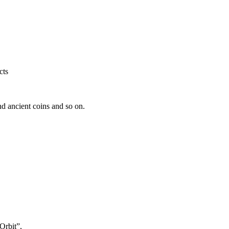
cts
nd ancient coins and so on.
Orbit”,