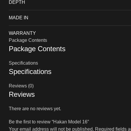
DEPTH
MADE IN
WARRANTY
Package Contents
Package Contents
Specifications
Specifications
Reviews (0)
Reviews
There are no reviews yet.
Be the first to review “Hakan Model 16”
Your email address will not be published.
Required fields 