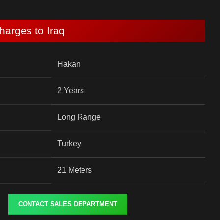
harges to Iraq
Hakan
2 Years
Long Range
Turkey
21 Meters
CONTACT SALES DEPARTMENT