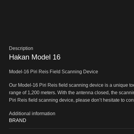
Description
Hakan Model 16
Model-16 Piri Reis Field Scanning Device
Our Model-16 Piri Reis field scanning device is a unique to
range of 1,200 meters. With the antenna closed, the scanni
Piri Reis field scanning device, please don’t hesitate to co
Additional information
BRAND