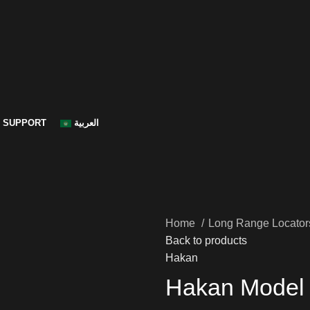
SUPPORT
العربية
Home
Long Range Locato
Back to products
Hakan
Hakan Model