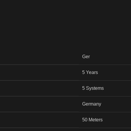
Ger
5 Years
5 Systems
Germany
50 Meters