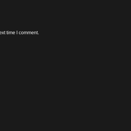
ext time I comment.