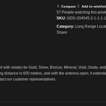
Compare
Add to wishlist
57
People watching this prod
SKU:
GDD-204545-2-1-1-1-1
Category:
Long Range Locat
Share:
ol with modes for Gold, Silver, Bronze, Mineral, Void, Oxide, an
ng distance is 650 meters, and with the antenna open, it extend
ntact our customer representatives.