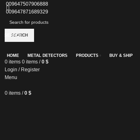
009647507906888
009647871689329
SEARCH
SEARCH
HOME
METAL DETECTORS
PRODUCTS
BUY & SHIP
0
items
0
items
/
0
$
Login / Register
Menu
0
items
/
0
$