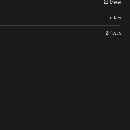
21 Meter
Turkey
2 Years