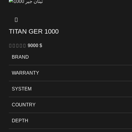
TITAN GER 1000
9000
$
BRAND
WARRANTY
SYSTEM
COUNTRY
DEPTH