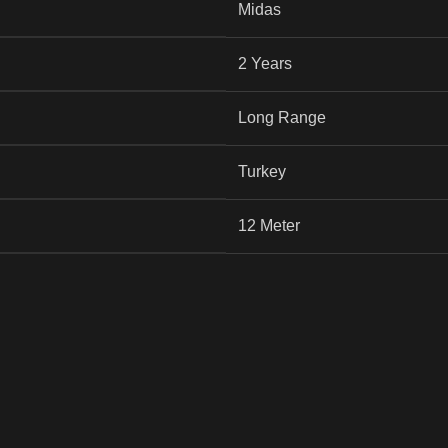
Midas
2 Years
Long Range
Turkey
12 Meter