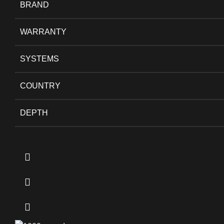
BRAND
WARRANTY
SYSTEMS
COUNTRY
DEPTH