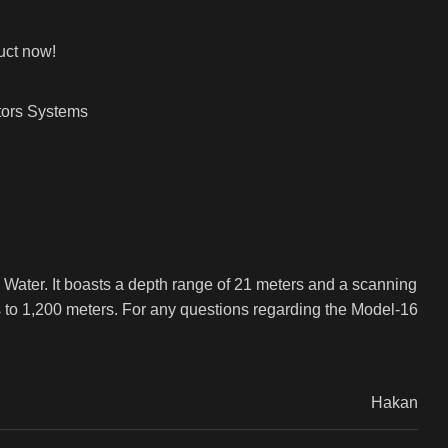
uct now!
ors Systems
d Water. It boasts a depth range of 21 meters and a scanning
s to 1,200 meters. For any questions regarding the Model-16
Hakan