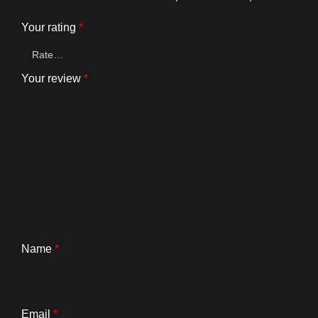
Your rating
*
Your review
*
Name
*
Email
*