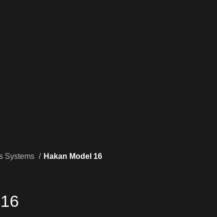
rs Systems
Hakan Model 16
 16