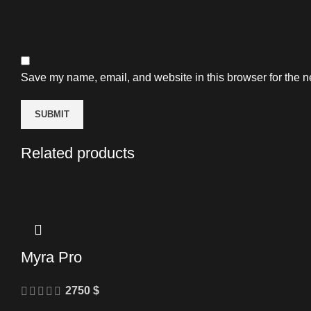
Save my name, email, and website in this browser for the n
Related products
Myra Pro
2750
$