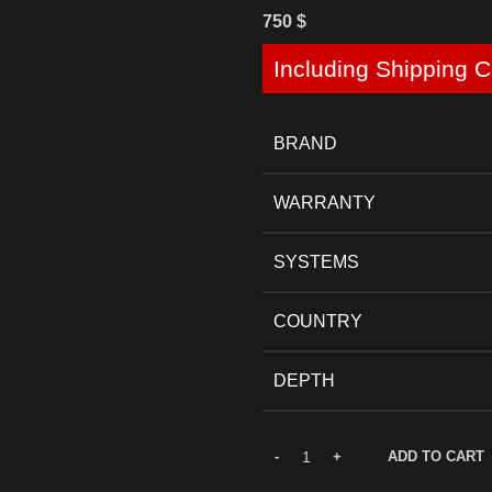
750
$
Including Shipping C
BRAND
WARRANTY
SYSTEMS
COUNTRY
DEPTH
ADD TO CART