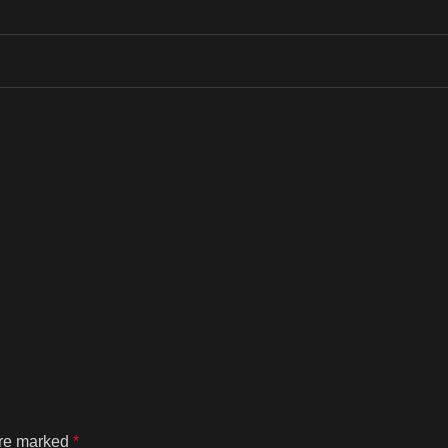
are marked
*