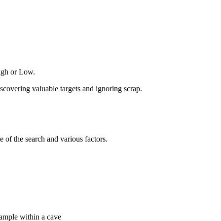
High or Low.
iscovering valuable targets and ignoring scrap.
 of the search and various factors.
example within a cave