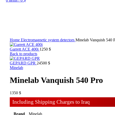
0
items
/
0
$
Home
Electromagnetic system detectors
Minelab Vanquish 540 
Garrett ACE 400i
1250
$
Back to products
GEPARD GPR
24500
$
Minelab
Minelab Vanquish 540 Pro
1350
$
Including Shipping Charges to Iraq
Brand
Minelab