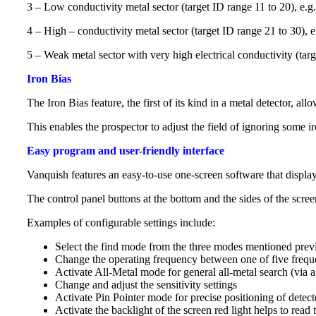
3 – Low conductivity metal sector (target ID range 11 to 20), e.
4 – High – conductivity metal sector (target ID range 21 to 30), 
5 – Weak metal sector with very high electrical conductivity (targ
Iron Bias
The Iron Bias feature, the first of its kind in a metal detector, a
This enables the prospector to adjust the field of ignoring some i
Easy program and user-friendly interface
Vanquish features an easy-to-use one-screen software that displays
The control panel buttons at the bottom and the sides of the scr
Examples of configurable settings include:
Select the find mode from the three modes mentioned prev
Change the operating frequency between one of five freque
Activate All-Metal mode for general all-metal search (via a
Change and adjust the sensitivity settings
Activate Pin Pointer mode for precise positioning of detect
Activate the backlight of the screen red light helps to read