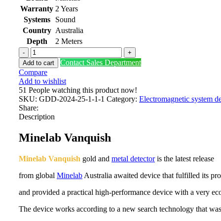
Warranty
2 Years
Systems
Sound
Country
Australia
Depth
2 Meters
Minelab
Vanquish
Contact Sales Department
Add to cart
540
Compare
Pro
Add to wishlist
quantity
51
People watching this product now!
SKU:
GDD-2024-25-1-1-1
Category:
Electromagnetic system de
Share:
Description
Minelab Vanquish
Minelab Vanquish
gold and
metal detector
is the latest release
from global
Minelab
Australia awaited device that fulfilled its pr
and provided a practical high-performance device with a very ec
The device works according to a new search technology that was 