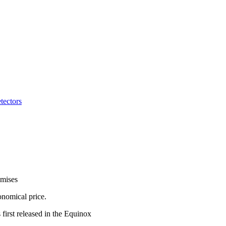
tectors
omises
onomical price.
first released in the Equinox