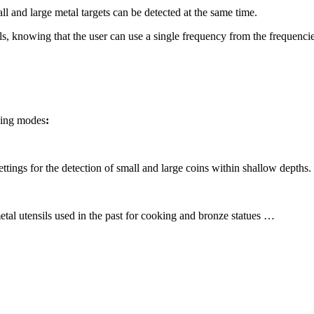
l and large metal targets can be detected at the same time.
als, knowing that the user can use a single frequency from the frequenci
owing modes
:
ettings for the detection of small and large coins within shallow depths.
etal utensils used in the past for cooking and bronze statues …