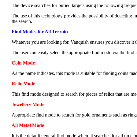
The device searches for buried targets using the following freque
The use of this technology provides the possibility of detecting 
the search.
Find Modes for All Terrain
Whatever you are looking for, Vanquish ensures you discover it t
The user can easily select the appropriate find mode via the find
Coin Mode
As the name indicates, this mode is suitable for finding coins made
Relic Mode
This find mode designed to search for pieces of relics that are m
Jewellery Mode
Appropriate find mode to search for gold ornaments such as ring
All Metal Mode
It is the default general find mode where it searches for all preci