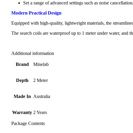
Set a range of advanced settings such as noise cancellatio
Modern Practical Design
Equipped with high-quality, lightweight materials, the streamlined
The search coils are waterproof up to 1 meter under water, and th
Additional information
Brand
Minelab
Depth
2 Meter
Made In
Australia
Warranty
2 Years
Package Contents