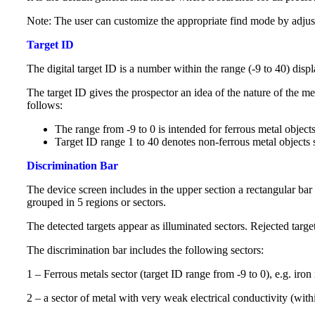
Note: The user can customize the appropriate find mode by adjust
Target ID
The digital target ID is a number within the range (-9 to 40) disp
The target ID gives the prospector an idea of ​​the nature of the m
follows:
The range from -9 to 0 is intended for ferrous metal objects 
Target ID range 1 to 40 denotes non-ferrous metal objects s
Discrimination Bar
The device screen includes in the upper section a rectangular bar 
grouped in 5 regions or sectors.
The detected targets appear as illuminated sectors. Rejected tar
The discrimination bar includes the following sectors:
1 – Ferrous metals sector (target ID range from -9 to 0), e.g. iron 
2 – a sector of metal with very weak electrical conductivity (with