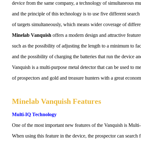
device from the same company, a technology of simultaneous mul
and the principle of this technology is to use five different search
of targets simultaneously, which means wider coverage of differen
Minelab Vanquish
offers a modern design and attractive feature
such as the possibility of adjusting the length to a minimum to fac
and the possibility of charging the batteries that run the device a
Vanquish is a multi-purpose metal detector that can be used to me
of prospectors and gold and treasure hunters with a great economi
Minelab Vanquish Features
Multi-IQ Technology
One of the most important new features of the Vanquish is Multi
When using this feature in the device, the prospector can search 