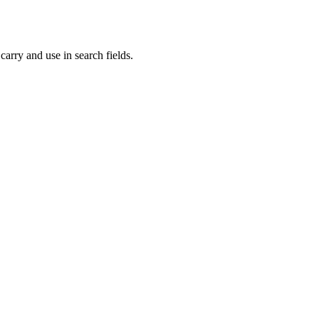
carry and use in search fields.