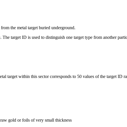
ed from the metal target buried underground.
. The target ID is used to distinguish one target type from another partic
al target within this sector corresponds to 50 values of the target ID r
raw gold or foils of very small thickness