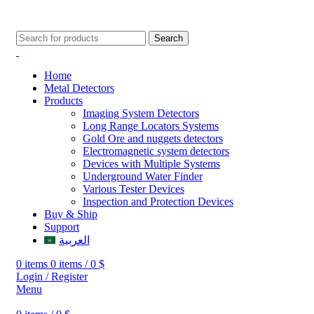
009647507906888
009647871689329
Search
Home
Metal Detectors
Products
Imaging System Detectors
Long Range Locators Systems
Gold Ore and nuggets detectors
Electromagnetic system detectors
Devices with Multiple Systems
Underground Water Finder
Various Tester Devices
Inspection and Protection Devices
Buy & Ship
Support
العربية
0
items
0
items
/
0
$
Login / Register
Menu