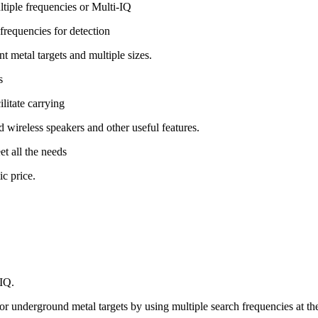
tiple frequencies or Multi-IQ
 frequencies for detection
t metal targets and multiple sizes.
s
ilitate carrying
nd wireless speakers and other useful features.
et all the needs
c price.
-IQ.
for underground metal targets by using multiple search frequencies at th