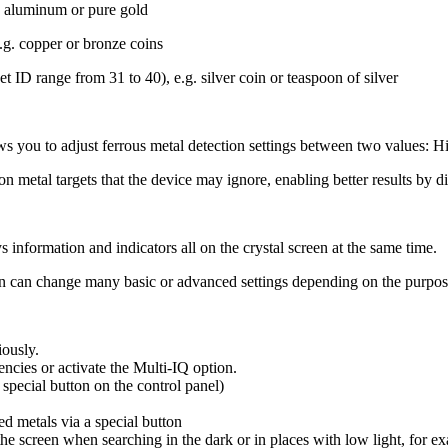
g. aluminum or pure gold
e.g. copper or bronze coins
et ID range from 31 to 40), e.g. silver coin or teaspoon of silver
llows you to adjust ferrous metal detection settings between two values: 
ron metal targets that the device may ignore, enabling better results by d
 information and indicators all on the crystal screen at the same time.
een can change many basic or advanced settings depending on the purpose
iously.
ncies or activate the Multi-IQ option.
 special button on the control panel)
ed metals via a special button
 the screen when searching in the dark or in places with low light, for 