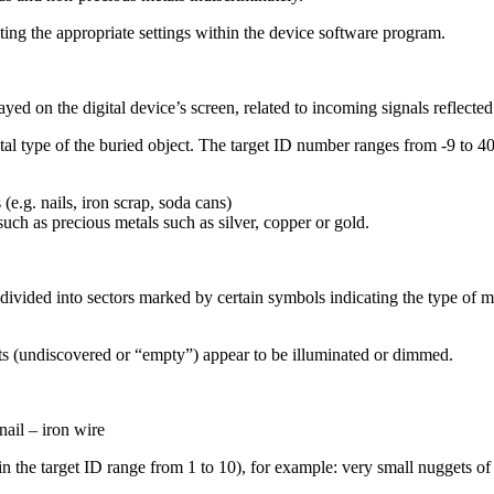
ing the appropriate settings within the device software program.
layed on the digital device’s screen, related to incoming signals reflect
etal type of the buried object. The target ID number ranges from -9 to 40
(e.g. nails, iron scrap, soda cans)
uch as precious metals such as silver, copper or gold.
divided into sectors marked by certain symbols indicating the type of met
gets (undiscovered or “empty”) appear to be illuminated or dimmed.
nail – iron wire
in the target ID range from 1 to 10), for example: very small nuggets of 