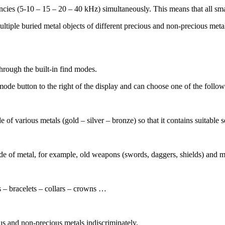
ncies (5-10 – 15 – 20 – 40 kHz) simultaneously. This means that all smal
multiple buried metal objects of different precious and non-precious met
hrough the built-in find modes.
 mode button to the right of the display and can choose one of the foll
 of various metals (gold – silver – bronze) so that it contains suitable s
ade of metal, for example, old weapons (swords, daggers, shields) and m
s – bracelets – collars – crowns …
ous and non-precious metals indiscriminately.