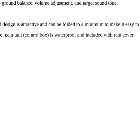
n, ground balance, volume adjustment, and target sound tone.
 design is attractive and can be folded to a minimum to make it easy to 
e main unit (control box) is waterproof and included with rain cover