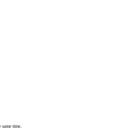
e same time.