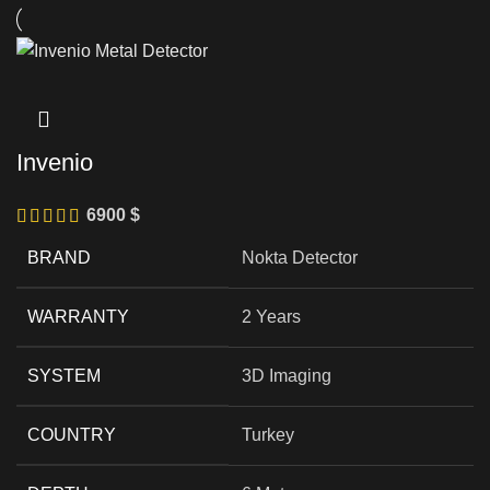
Invenio
6900
$
BRAND
Nokta Detector
WARRANTY
2 Years
SYSTEM
3D Imaging
COUNTRY
Turkey