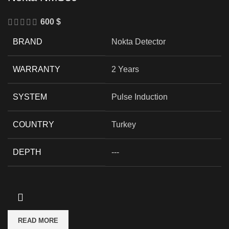
600
$
BRAND
Nokta Detector
WARRANTY
2 Years
SYSTEM
Pulse Induction
COUNTRY
Turkey
DEPTH
---
READ MORE