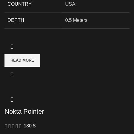
COUNTRY
USA
DEPTH
0.5 Meters
READ MORE
Nokta Pointer
180
$