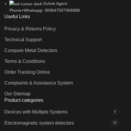
Duhok Agent :
Phone+Whatsapp: 009647507906888
Useful Links
Privacy & Returns Policy
Technical Support
Compare Metal Detectors
Terms & Conditions
Order Tracking Online
Complaints & Assistance System
Our Sitemap
Product categories
Devices with Multiple Systems
6
Electromagnetic system detectors
35