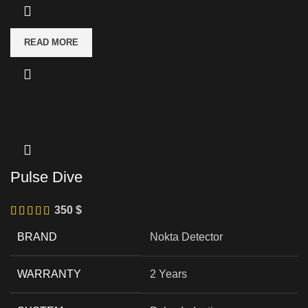
READ MORE
Pulse Dive
350
$
BRAND
Nokta Detector
WARRANTY
2 Years