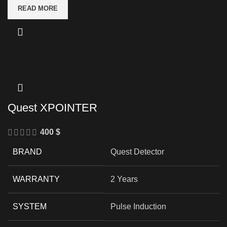
READ MORE
Quest XPOINTER
400
$
BRAND
Quest Detector
WARRANTY
2 Years
SYSTEM
Pulse Induction