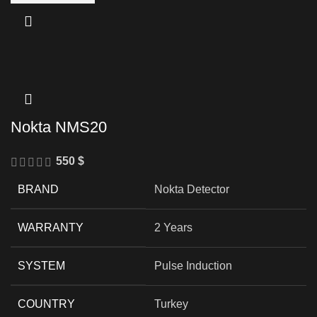
Nokta NMS20
550
$
BRAND
Nokta Detector
WARRANTY
2 Years
SYSTEM
Pulse Induction
COUNTRY
Turkey