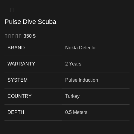
Pulse Dive Scuba
350
$
BRAND
Nokta Detector
WARRANTY
2 Years
SYSTEM
Pulse Induction
COUNTRY
Turkey
DEPTH
0.5 Meters