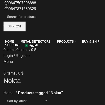
009647507906888
009647871689329
SEARCH
SEARCH
HOME
METAL DETECTORS
PRODUCTS
BUY & SHIP
SUPPORT
العربية
0
items
0
items
/
0
$
Login / Register
Menu
0
items
/
0
$
Nokta
Home
Products tagged “Nokta”