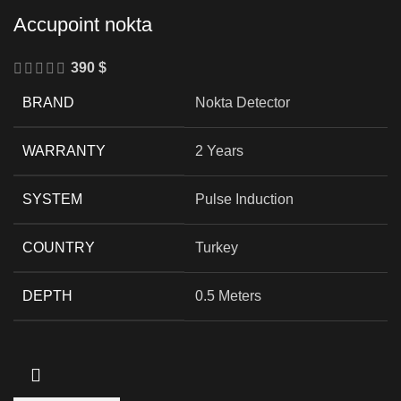
Accupoint nokta
390
$
BRAND
Nokta Detector
WARRANTY
2 Years
SYSTEM
Pulse Induction
COUNTRY
Turkey
DEPTH
0.5 Meters