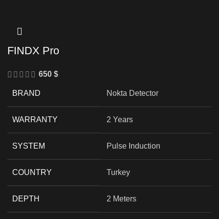
FINDX Pro
650
$
BRAND
Nokta Detector
WARRANTY
2 Years
SYSTEM
Pulse Induction
COUNTRY
Turkey
DEPTH
2 Meters