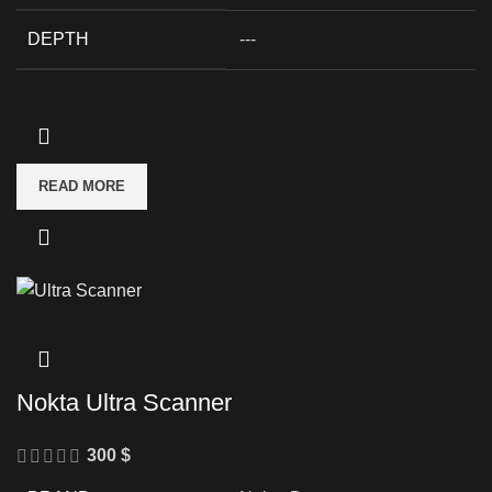
DEPTH
---
READ MORE
Nokta Ultra Scanner
300
$