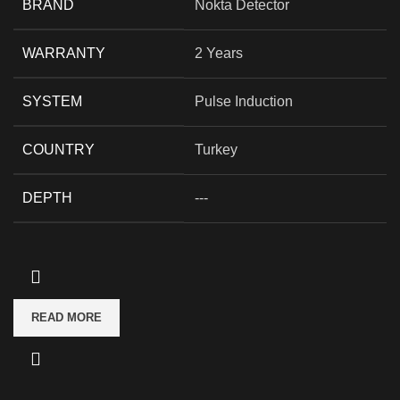
BRAND
Nokta Detector
WARRANTY
2 Years
SYSTEM
Pulse Induction
COUNTRY
Turkey
DEPTH
---
READ MORE