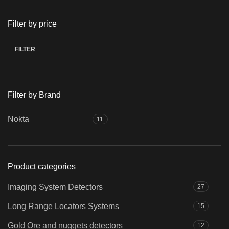
Filter by price
FILTER
Min
Max
price
price
Filter by Brand
Nokta
11
Product categories
Imaging System Detectors
27
Long Range Locators Systems
15
Gold Ore and nuggets detectors
12