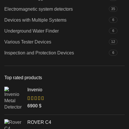
Electromagnetic system detectors
35
Devices with Multiple Systems
6
Underground Water Finder
6
Various Tester Devices
12
Inspection and Protection Devices
6
Top rated products
Invenio
6900
$
ROVER C4