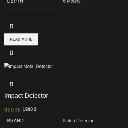
DEPTH
6 Meters
READ MORE
Impact Detector
1900
$
BRAND
Nokta Detector