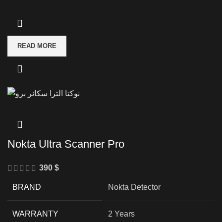
READ MORE
Nokta Ultra Scanner Pro
390
$
BRAND
Nokta Detector
WARRANTY
2 Years