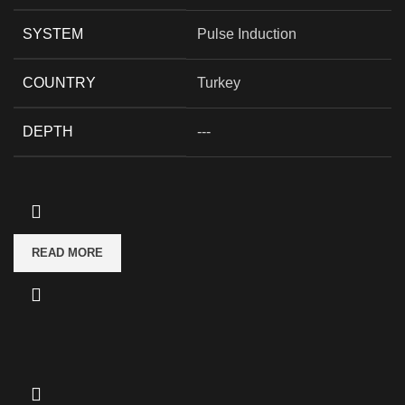
SYSTEM
Pulse Induction
COUNTRY
Turkey
DEPTH
---
READ MORE