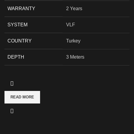
WARRANTY
2 Years
SYSTEM
VLF
COUNTRY
Turkey
DEPTH
3 Meters
READ MORE