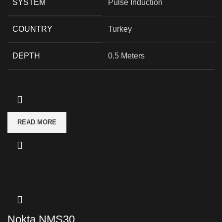
SYSTEM
Pulse Induction
COUNTRY
Turkey
DEPTH
0.5 Meters
READ MORE
Nokta NMS30