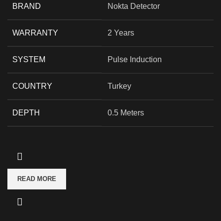
BRAND
Nokta Detector
WARRANTY
2 Years
SYSTEM
Pulse Induction
COUNTRY
Turkey
DEPTH
0.5 Meters
READ MORE