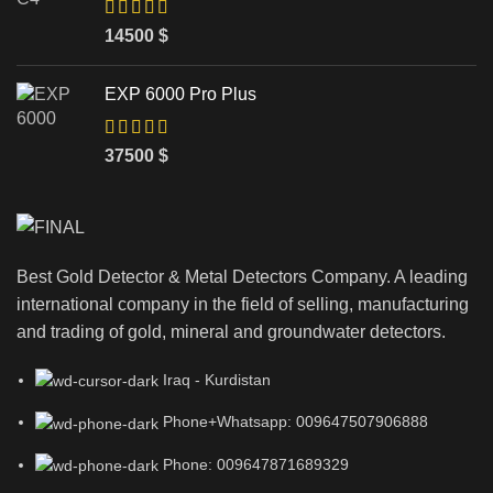
14500
$
EXP 6000 Pro Plus
37500
$
Best Gold Detector & Metal Detectors Company. A leading
international company in the field of selling, manufacturing
and trading of gold, mineral and groundwater detectors.
Iraq - Kurdistan
Phone+Whatsapp: 009647507906888
Phone: 009647871689329