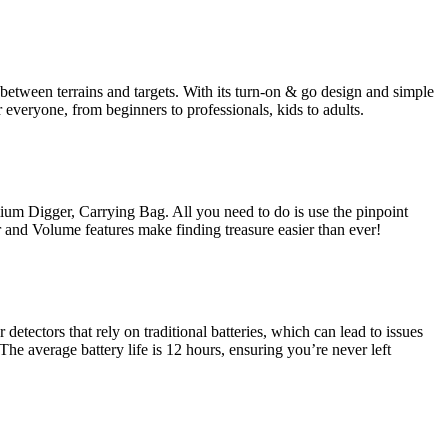
between terrains and targets. With its turn-on & go design and simple
r everyone, from beginners to professionals, kids to adults.
m Digger, Carrying Bag. All you need to do is use the pinpoint
or and Volume features make finding treasure easier than ever!
tectors that rely on traditional batteries, which can lead to issues
he average battery life is 12 hours, ensuring you’re never left