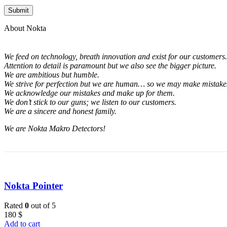
About Nokta
We feed on technology, breath innovation and exist for our customers.
Attention to detail is paramount but we also see the bigger picture.
We are ambitious but humble.
We strive for perfection but we are human… so we may make mistakes
We acknowledge our mistakes and make up for them.
We don’t stick to our guns; we listen to our customers.
We are a sincere and honest family.
We are Nokta Makro Detectors!
Nokta Pointer
Rated
0
out of 5
180
$
Add to cart