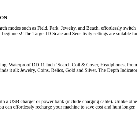
ION
ch modes such as Field, Park, Jewelry, and Beach, effortlessly switch 
r beginners! The Target ID Scale and Sensitivity settings are suitable fo
ing: Waterproof DD 11 Inch ’Search Coil & Cover, Headphones, Premiu
finds it all: Jewelry, Coins, Relics, Gold and Silver. The Depth Indicat
th a USB charger or power bank (include charging cable). Unlike other de
 can effortlessly recharge your machine to save cost and hunt longer. T