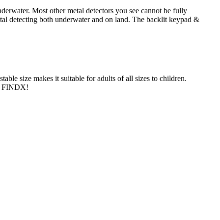
derwater. Most other metal detectors you see cannot be fully
etal detecting both underwater and on land. The backlit keypad &
le size makes it suitable for adults of all sizes to children.
th FINDX!