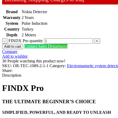
Brand
Nokta Detector
Warranty
2 Years
System
Pulse Induction
Country
Turkey
Depth
2 Meters
FINDX Pro quantity
Contact Sales Department
Add to cart
Compare
Add to wishlist
30
People watching this product now!
SKU:
OR-TEC-1089-2-1-1
Category:
Electromagnetic system detect
Share:
Description
FINDX Pro
THE ULTIMATE BEGINNER’S CHOICE
SIMPLIFIED, POWERFUL, AND READY TO UNLEASH