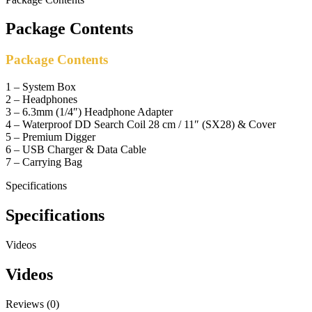
Package Contents
Package Contents
1 – System Box
2 – Headphones
3 – 6.3mm (1/4″) Headphone Adapter
4 – Waterproof DD Search Coil 28 cm / 11″ (SX28) & Cover
5 – Premium Digger
6 – USB Charger & Data Cable
7 – Carrying Bag
Specifications
Specifications
Videos
Videos
Reviews (0)