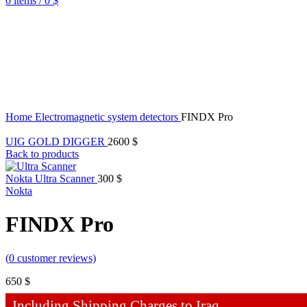
0
items
/
0
$
Home
Electromagnetic system detectors
FINDX Pro
UIG GOLD DIGGER
2600
$
Back to products
Nokta Ultra Scanner
300
$
Nokta
FINDX Pro
(
0
customer reviews)
650
$
Including Shipping Charges to Iraq