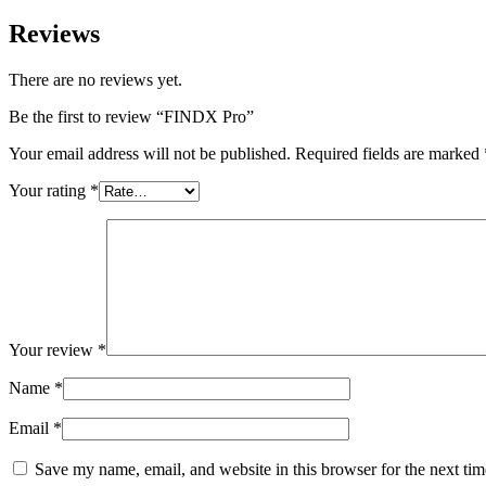
Reviews
There are no reviews yet.
Be the first to review “FINDX Pro”
Your email address will not be published.
Required fields are marked
Your rating
*
Your review
*
Name
*
Email
*
Save my name, email, and website in this browser for the next ti