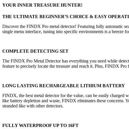
YOUR INNER TREASURE HUNTER!
THE ULTIMATE BEGINNER’S CHOICE & EASY OPERAT
Discover the FINDX Pro metal detector! Featuring fully automatic sear
single menu interface, tuning into specific environments is a breeze fo
COMPLETE DETECTING SET
The FINDX Pro Metal Detector has everything you need while detect
feature to precisely locate the treasure and reach it. Plus, FINDX Pro 
LONG LASTING RECHARGEABLE LITHIUM BATTERY
FINDX, the best metal detector for the value, can be easily charged wi
like battery depletion and waste, FINDX eliminates these concerns. You
stranded like with other detectors.
FULLY WATERPROOF UP TO 16FT