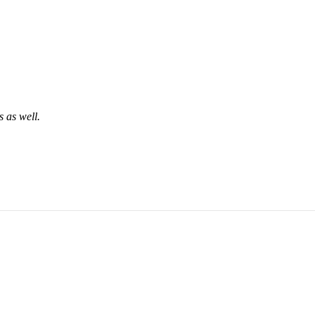
 as well.