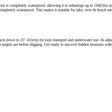
or is completely waterproof, allowing it to submerge up to 16ft(5m) un
ompletely waterproof. This makes it suitable for lake, river & beach m
s down to 25’’ (63cm) for easy transport and underwater use. Its adjustab
targets are before digging. Get ready to uncover hidden treasures wi