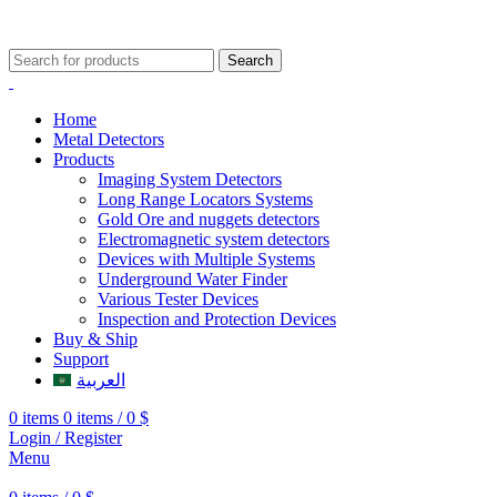
009647507906888
009647871689329
Search
Home
Metal Detectors
Products
Imaging System Detectors
Long Range Locators Systems
Gold Ore and nuggets detectors
Electromagnetic system detectors
Devices with Multiple Systems
Underground Water Finder
Various Tester Devices
Inspection and Protection Devices
Buy & Ship
Support
العربية
0
items
0
items
/
0
$
Login / Register
Menu