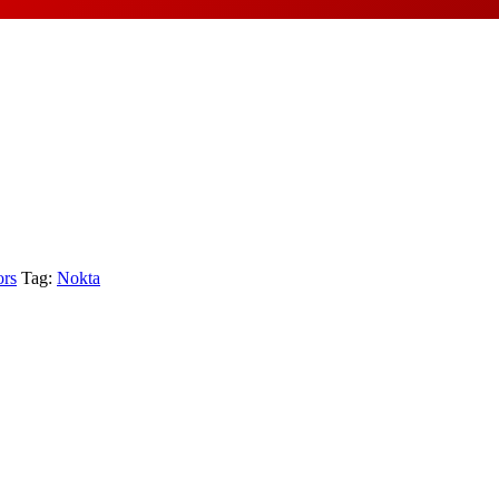
ors
Tag:
Nokta