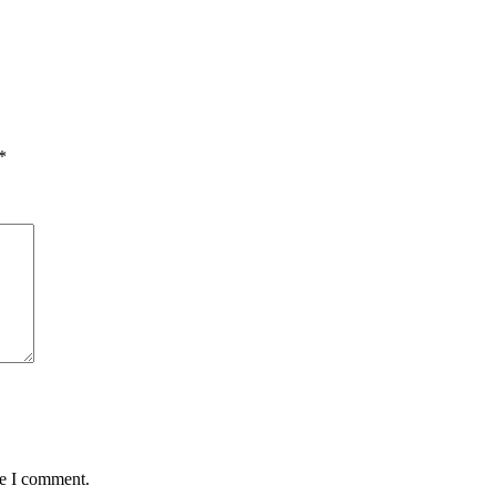
*
me I comment.