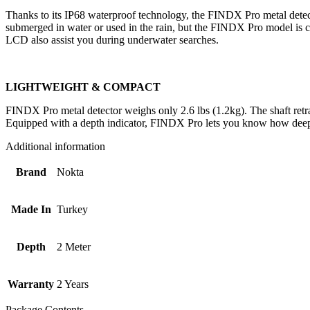
Thanks to its IP68 waterproof technology, the FINDX Pro metal detect
submerged in water or used in the rain, but the FINDX Pro model is c
LCD also assist you during underwater searches.
LIGHTWEIGHT & COMPACT
FINDX Pro metal detector weighs only 2.6 lbs (1.2kg). The shaft retract
Equipped with a depth indicator, FINDX Pro lets you know how deep 
Additional information
Brand
Nokta
Made In
Turkey
Depth
2 Meter
Warranty
2 Years
Package Contents