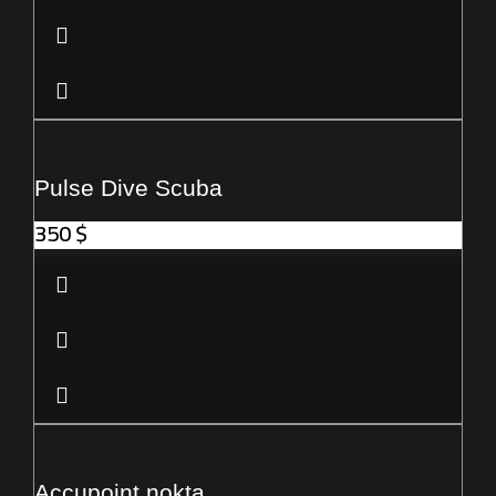
Pulse Dive Scuba
350
$
Accupoint nokta