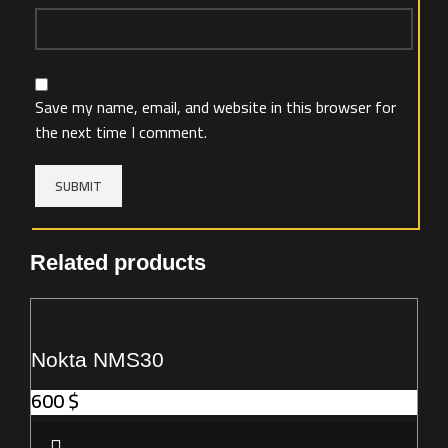
Save my name, email, and website in this browser for
the next time I comment.
Related products
Nokta NMS30
600
$