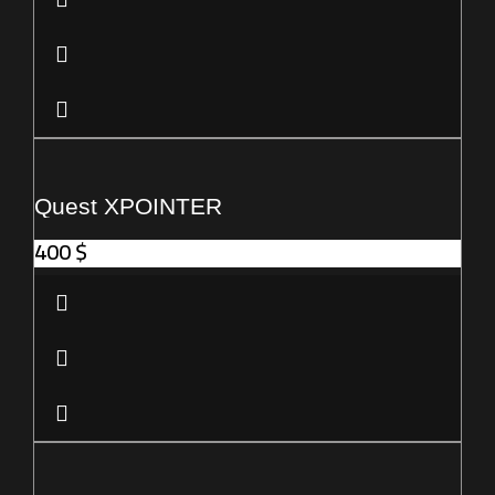
Quest XPOINTER
400
$