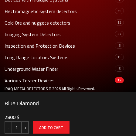
Electromagnetic system detectors
35
Gold Ore and nuggets detectors
12
Imaging System Detectors
27
Inspection and Protection Devices
6
Long Range Locators Systems
15
Underground Water Finder
6
Various Tester Devices
12
IRAQ METAL DETECTORS
2026 All Rights Reserved.
Blue Diamond
2800
$
ADD TO CART