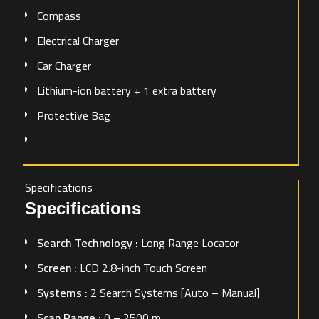
Compass
Electrical Charger
Car Charger
Lithium-ion battery + 1 extra battery
Protective Bag
Specifications
Specifications
Search Technology :
Long Range Locator
Screen :
LCD 2.8-inch Touch Screen
Systems :
2 Search Systems [Auto – Manual]
Scan Range :
0 – 2500 m