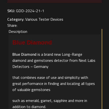
SKU:
GDD-2024-21-1
Category:
Various Tester Devices
Share:
Description
Blue Diamond
Blue Diamond
is a brand new Long-Range
diamond and gemstones detector from Next Labs
Detectors – Germany
that combines ease of use and simplicity with
great performance in finding and locating all types
of valuable gemstones
such as emerald, garnet, sapphire and more in
addition to diamond.