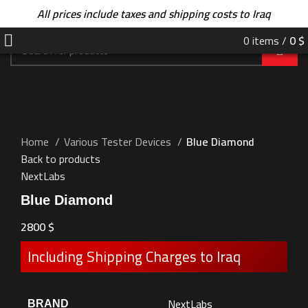
All prices include taxes and shipping costs to Iraq
0
items
/
0
$
Home
Various Tester Devices
Blue Diamond
Back to products
NextLabs
Blue Diamond
2800
$
Including Shipping Charges to Iraq
NextLabs
BRAND