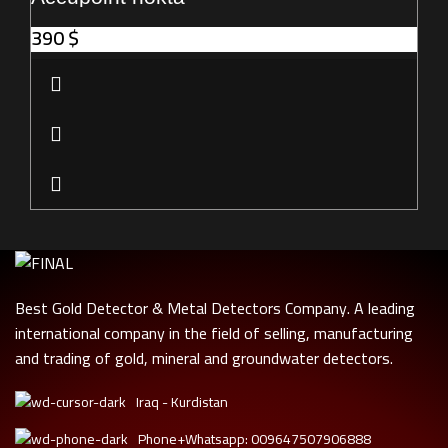
390
$
Best Gold Detector & Metal Detectors Company. A leading
international company in the field of selling, manufacturing
and trading of gold, mineral and groundwater detectors.
Iraq - Kurdistan
Phone+Whatsapp: 009647507906888