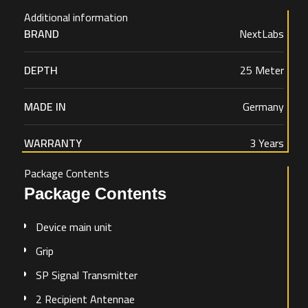
Additional information
BRAND
NextLabs
DEPTH
25 Meter
MADE IN
Germany
WARRANTY
3 Years
Package Contents
Package Contents
Device main unit
Grip
SP Signal Transmitter
2 Recipient Antennae