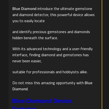
Blue Diamond
introduce the ultimate gemstone
and diamond detector, this powerful device allows
you to easily locate
and identify precious gemstones and diamonds
hidden beneath the surface.
With its advanced technology and a user-friendly
interface, finding diamond and gemstones has
never been easier,
suitable for professionals and hobbyists alike.
Do not miss this amazing opportunity with
Blue
Diamond
.
Blue Diamond Device
Features