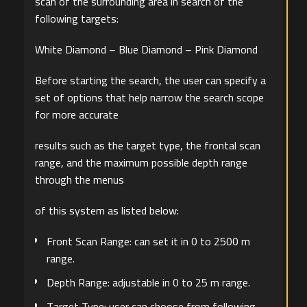
scan of the surrounding area in search of the
following targets:
White Diamond – Blue Diamond – Pink Diamond
Before starting the search, the user can specify a
set of options that help narrow the search scope
for more accurate
results such as the target type, the frontal scan
range, and the maximum possible depth range
through the menus
of this system as listed below:
Front Scan Range: can set it in 0 to 2500 m
range.
Depth Range: adjustable in 0 to 25 m range.
Target Type: user can choose from following