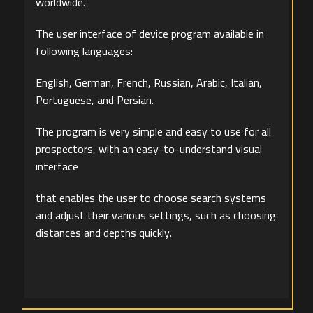
worldwide.
The user interface of device program available in
following languages:
English, German, French, Russian, Arabic, Italian,
Portuguese, and Persian.
The program is very simple and easy to use for all
prospectors, with an easy-to-understand visual
interface
that enables the user to choose search systems
and adjust their various settings, such as choosing
distances and depths quickly.