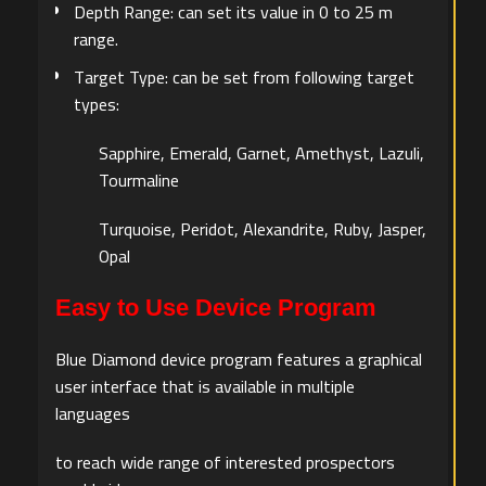
Depth Range: can set its value in 0 to 25 m
range.
Target Type: can be set from following target
types:
Sapphire, Emerald, Garnet, Amethyst, Lazuli,
Tourmaline
Turquoise, Peridot, Alexandrite, Ruby, Jasper,
Opal
Easy to Use Device Program
Blue Diamond device program features a graphical
user interface that is available in multiple
languages
to reach wide range of interested prospectors