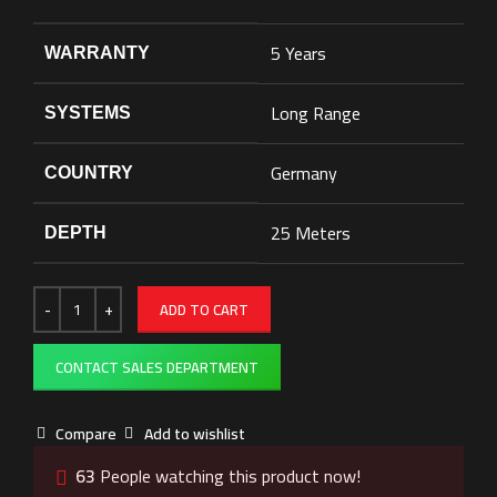
5 Years
WARRANTY
Long Range
SYSTEMS
Germany
COUNTRY
25 Meters
DEPTH
ADD TO CART
CONTACT SALES DEPARTMENT
Compare
Add to wishlist
63
People watching this product now!