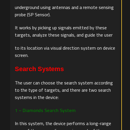
underground using antennas and a remote sensing
probe (SP Sensor).
It works by picking up signals emitted by these
targets, analyze these signals, and guide the user
to its location via visual direction system on device
screen.
Search Systems
The user can choose the search system according
to the type of targets, and there are two search
systems in the device:
1 – Diamonds Search System
In this system, the device performs a long-range