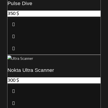
Pulse Dive
350
$
Nokta Ultra Scanner
300
$