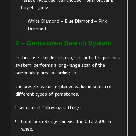
target types:
White Diamond – Blue Diamond – Pink
Diamond
2 – Gemstones Search System
In this case, the device also, similar to the previous
system, performs a long-range scan of the
surrounding area according to
the presets values explained earlier in search of
different types of gemstones.
User can set following settings:
Front Scan Range: can set it in 0 to 2500 m
range.