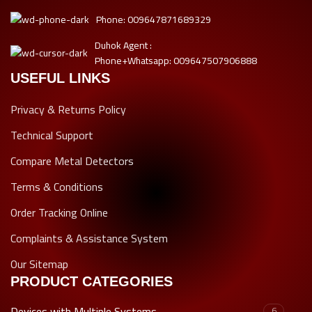
Phone: 009647871689329
Duhok Agent :
Phone+Whatsapp: 009647507906888
USEFUL LINKS
Privacy & Returns Policy
Technical Support
Compare Metal Detectors
Terms & Conditions
Order Tracking Online
Complaints & Assistance System
Our Sitemap
PRODUCT CATEGORIES
Devices with Multiple Systems
6