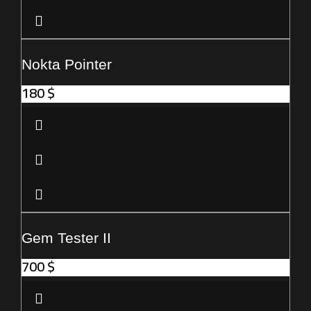
Nokta Pointer
180
$
Gem Tester II
700
$