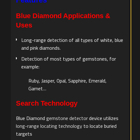
Blue Diamond Applications &
Uses
Long-range detection of all types of white, blue
and pink diamonds.
Detection of most types of gemstones, for
example:
Ruby, Jasper, Opal, Sapphire, Emerald,
Garnet…
Search Technology
Blue Diamond
gemstone detector
device utilizes
long-range locating technology
to locate buried
targets