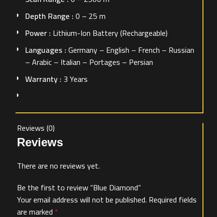
Depth Range :
0 – 25 m
Power :
Lithium-Ion Battery (Rechargeable)
Languages :
Germany – English – French – Russian
– Arabic – Italian – Portages – Persian
Warranty :
3 Years
Reviews (0)
Reviews
There are no reviews yet.
Be the first to review “Blue Diamond”
Your email address will not be published.
Required fields
are marked
*