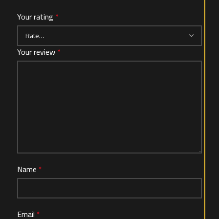
Your rating
*
Your review
*
Name
*
Email
*