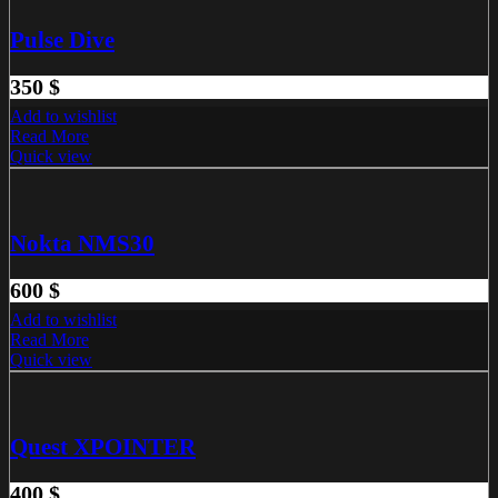
Pulse Dive
350
$
Add to wishlist
Read More
Quick view
Nokta NMS30
600
$
Add to wishlist
Read More
Quick view
Quest XPOINTER
400
$