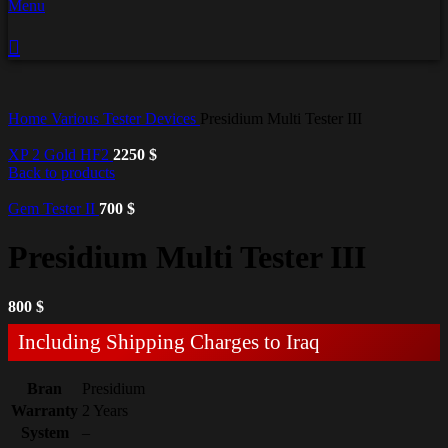
Menu
Home
Various Tester Devices
Presidium Multi Tester III
XP 2 Gold HF2
2250
$
Back to products
Gem Tester II
700
$
Presidium Multi Tester III
800
$
Including Shipping Charges to Iraq
Bran
Presidium
Warranty
2 Years
System
–