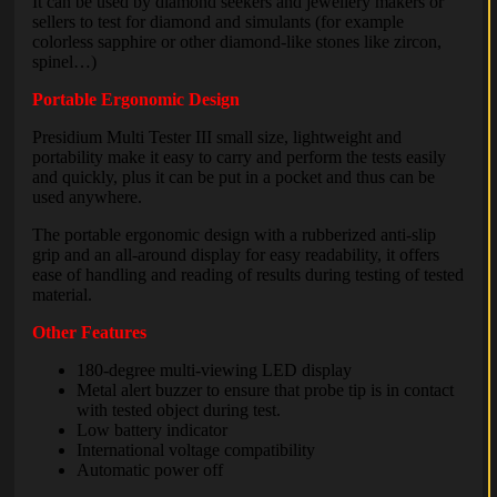
It can be used by diamond seekers and jewellery makers or
sellers to test for diamond and simulants (for example
colorless sapphire or other diamond-like stones like zircon,
spinel…)
Portable Ergonomic Design
Presidium Multi Tester III small size, lightweight and
portability make it easy to carry and perform the tests easily
and quickly, plus it can be put in a pocket and thus can be
used anywhere.
The portable ergonomic design with a rubberized anti-slip
grip and an all-around display for easy readability, it offers
ease of handling and reading of results during testing of tested
material.
Other Features
180-degree multi-viewing LED display
Metal alert buzzer to ensure that probe tip is in contact
with tested object during test.
Low battery indicator
International voltage compatibility
Automatic power off