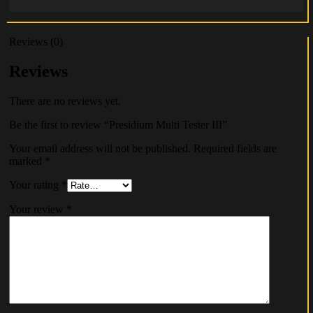
Reviews (0)
Reviews
There are no reviews yet.
Be the first to review “Presidium Multi Tester III”
Your email address will not be published.
Required fields are
marked
*
Your rating
*
Your review
*