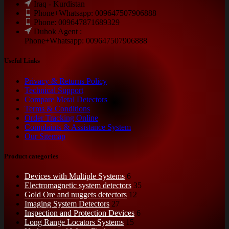
Iraq - Kurdistan
Phone+Whatsapp: 009647507906888
Phone: 009647871689329
Duhok Agent :
Phone+Whatsapp: 009647507906888
Useful Links
Privacy & Returns Policy
Technical Support
Compare Metal Detectors
Terms & Conditions
Order Tracking Online
Complaints & Assistance System
Our Sitemap
Product categories
Devices with Multiple Systems
6
Electromagnetic system detectors
35
Gold Ore and nuggets detectors
12
Imaging System Detectors
27
Inspection and Protection Devices
6
Long Range Locators Systems
15