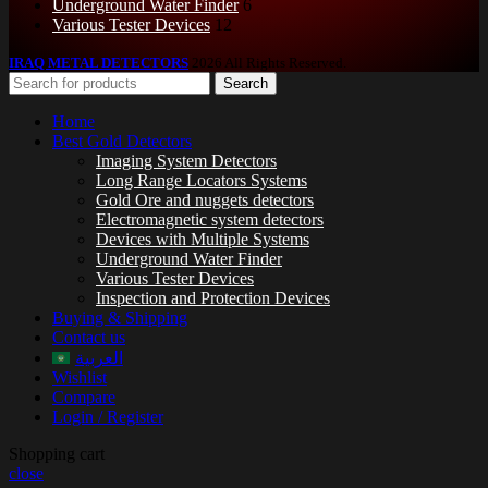
Underground Water Finder
6
Various Tester Devices
12
IRAQ METAL DETECTORS
2026 All Rights Reserved.
Search
Home
Best Gold Detectors
Imaging System Detectors
Long Range Locators Systems
Gold Ore and nuggets detectors
Electromagnetic system detectors
Devices with Multiple Systems
Underground Water Finder
Various Tester Devices
Inspection and Protection Devices
Buying & Shipping
Contact us
العربية
Wishlist
Compare
Login / Register
Shopping cart
close