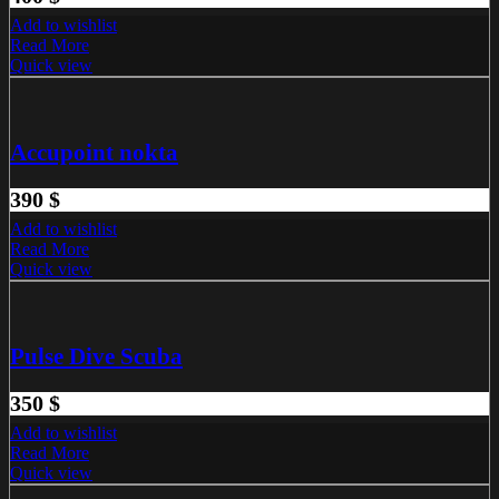
Add to wishlist
Read More
Quick view
Accupoint nokta
390
$
Add to wishlist
Read More
Quick view
Pulse Dive Scuba
350
$
Add to wishlist
Read More
Quick view