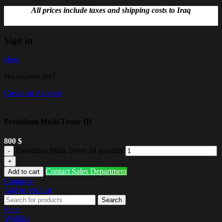
All prices include taxes and shipping costs to Iraq
Sign in
close
No account yet?
Create an Account
Presidium Multi Tester III
800
$
Presidium Multi Tester III quantity
Contact Sales Department
Add to cart
Compare
Add to wishlist
Search
Shop
Wishlist