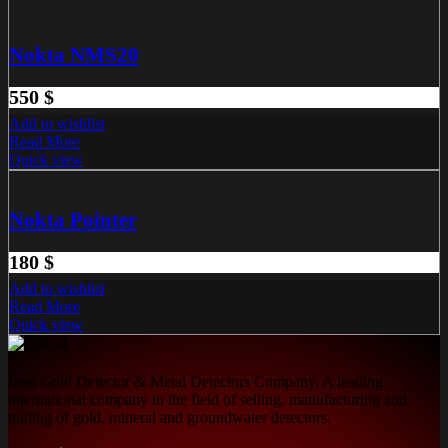
Nokta NMS20
550
$
Add to wishlist
Read More
Quick view
Nokta Pointer
180
$
Add to wishlist
Read More
Quick view
Best Gold Detector & Metal Detectors Company. A leading
international company in the field of selling, manufacturing and
trading of gold, mineral and groundwater detectors.