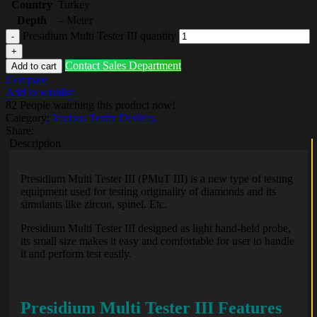
Country
Turkey
Depth
– Meter
Presidium Multi Tester III quantity
Contact Sales Department
Add to cart
Compare
Add to wishlist
82
People watching this product now!
Category:
Various Tester Devices
Share:
Description
Presidium Multi Tester III (PMuT III) is a new type of testing
equipment used for testing originality of diamonds and its
simulants like zircon, spinel. Etc.
Presidium Multi Tester III designed as light hand-held probe,
its small size makes it easy and comfortable for user to handle
it and perform test easily.
Presidium Multi Tester III Features