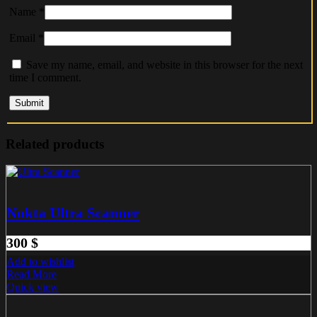
Name
*
Email
*
Save my name, email, and website in this browser for the next
time I comment.
Related products
Nokta Ultra Scanner
300
$
Add to wishlist
Read More
Quick view