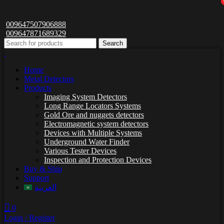
009647507906888
009647871689329
Search
Home
Metal Detectors
Products
Imaging System Detectors
Long Range Locators Systems
Gold Ore and nuggets detectors
Electromagnetic system detectors
Devices with Multiple Systems
Underground Water Finder
Various Tester Devices
Inspection and Protection Devices
Buy & Ship
Support
العربية
0
Login / Register