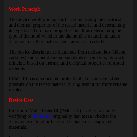
Work Principle
The device work principle is based on testing the electrical
and thermal properties of the tested material and determining
its type based on those properties and thus determining the
type of diamond whether the diamond is natural, imitation
diamond, or other material such as silicon carbide
The device discriminates diamonds from moissanites (silicon
carbides) and other diamond simulants or variation, its work
principle based on thermal and electrical properties of tested
material.
PMuT III has a retractable probe tip that ensures consistent
pressure on the tested material during testing for more reliable
results.
Device Uses
Presidium Multi Tester III (PMuT III) used for accurate
verifying of
diamonds
originality that mean whether the
diamond is natural or fake or it is made of cheap-made
materials.