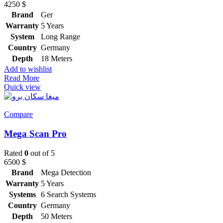
4250
$
Brand
Ger
Warranty
5 Years
System
Long Range
Country
Germany
Depth
18 Meters
Add to wishlist
Read More
Quick view
Compare
Mega Scan Pro
Rated
0
out of 5
6500
$
Brand
Mega Detection
Warranty
5 Years
Systems
6 Search Systems
Country
Germany
Depth
50 Meters