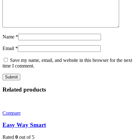
Name
*
Email
*
Save my name, email, and website in this browser for the next
time I comment.
Related products
Compare
Easy Way Smart
Rated
0
out of 5