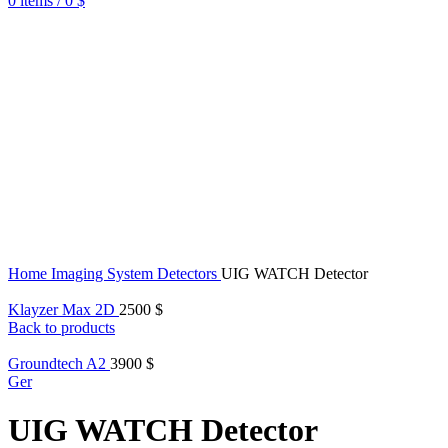
0
items
/
0
$
Home
Imaging System Detectors
UIG WATCH Detector
Klayzer Max 2D
2500
$
Back to products
Groundtech A2
3900
$
Ger
UIG WATCH Detector