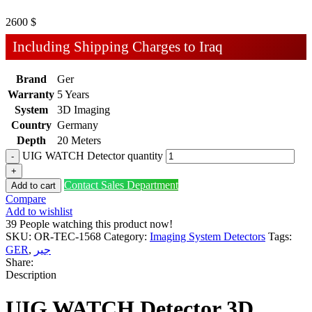
2600
$
Including Shipping Charges to Iraq
Brand
Ger
Warranty
5 Years
System
3D Imaging
Country
Germany
Depth
20 Meters
UIG WATCH Detector quantity
Contact Sales Department
Add to cart
Compare
Add to wishlist
39
People watching this product now!
SKU:
OR-TEC-1568
Category:
Imaging System Detectors
Tags:
GER
,
جير
Share:
Description
UIG WATCH Detector 3D