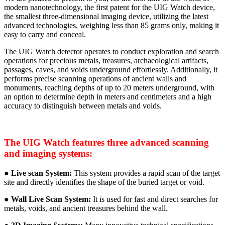
modern nanotechnology, the first patent for the UIG Watch device,
the smallest three-dimensional imaging device, utilizing the latest
advanced technologies, weighing less than 85 grams only, making it
easy to carry and conceal.
The UIG Watch detector operates to conduct exploration and search
operations for precious metals, treasures, archaeological artifacts,
passages, caves, and voids underground effortlessly. Additionally, it
performs precise scanning operations of ancient walls and
monuments, reaching depths of up to 20 meters underground, with
an option to determine depth in meters and centimeters and a high
accuracy to distinguish between metals and voids.
The UIG Watch features three advanced scanning
and imaging systems:
●
Live scan System:
This system provides a rapid scan of the target
site and directly identifies the shape of the buried target or void.
●
Wall Live Scan System:
It is used for fast and direct searches for
metals, voids, and ancient treasures behind the wall.