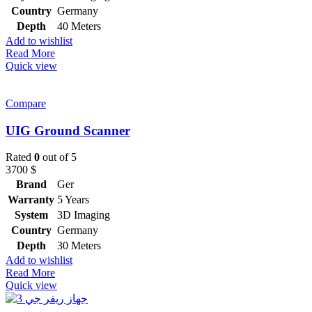
Country
Germany
Depth
40 Meters
Add to wishlist
Read More
Quick view
Compare
UIG Ground Scanner
Rated
0
out of 5
3700
$
Brand
Ger
Warranty
5 Years
System
3D Imaging
Country
Germany
Depth
30 Meters
Add to wishlist
Read More
Quick view