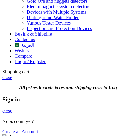
Gold Ore and nuggets detectors
Electromagnetic system detectors
Devices with Multiple Systems
Underground Water Finder
Various Tester Devices
Inspection and Protection Devices
Buying & Shipping
Contact us
العربية
Wishlist
Compare
Login / Register
Shopping cart
close
All prices include taxes and shipping costs to Iraq
Sign in
close
No account yet?
Create an Account