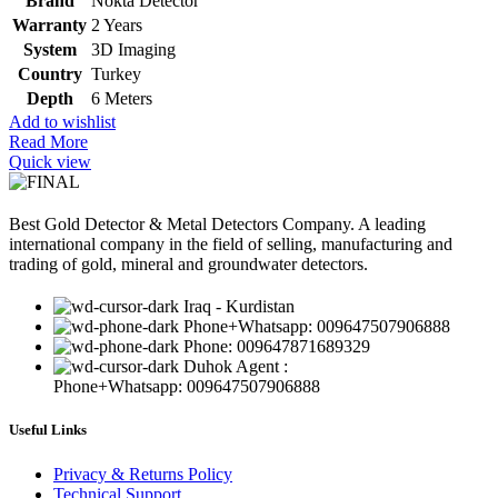
Brand
Nokta Detector
Warranty
2 Years
System
3D Imaging
Country
Turkey
Depth
6 Meters
Add to wishlist
Read More
Quick view
Best Gold Detector & Metal Detectors Company. A leading
international company in the field of selling, manufacturing and
trading of gold, mineral and groundwater detectors.
Iraq - Kurdistan
Phone+Whatsapp: 009647507906888
Phone: 009647871689329
Duhok Agent :
Phone+Whatsapp: 009647507906888
Useful Links
Privacy & Returns Policy
Technical Support