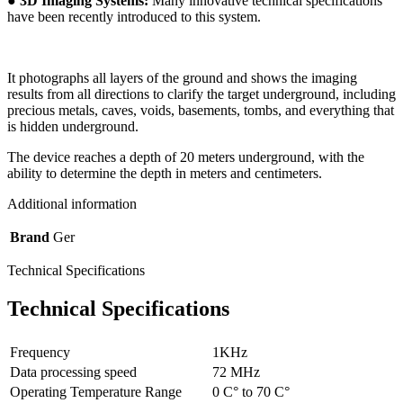
●
3D Imaging Systems:
Many innovative technical specifications
have been recently introduced to this system.
It photographs all layers of the ground and shows the imaging
results from all directions to clarify the target underground, including
precious metals, caves, voids, basements, tombs, and everything that
is hidden underground.
The device reaches a depth of 20 meters underground, with the
ability to determine the depth in meters and centimeters.
Additional information
Brand
Ger
Technical Specifications
Technical Specifications
Frequency
1KHz
Data processing speed
72 MHz
Operating Temperature Range
0 C° to 70 C°