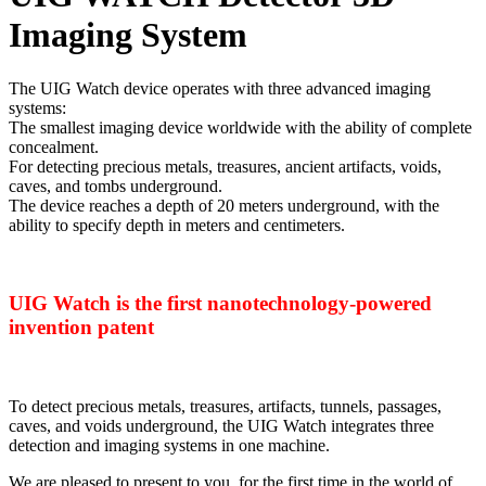
Imaging System
The UIG Watch device operates with three advanced imaging
systems:
The smallest imaging device worldwide with the ability of complete
concealment.
For detecting precious metals, treasures, ancient artifacts, voids,
caves, and tombs underground.
The device reaches a depth of 20 meters underground, with the
ability to specify depth in meters and centimeters.
UIG Watch is the first nanotechnology-powered
invention patent
To detect precious metals, treasures, artifacts, tunnels, passages,
caves, and voids underground, the UIG Watch integrates three
detection and imaging systems in one machine.
We are pleased to present to you, for the first time in the world of