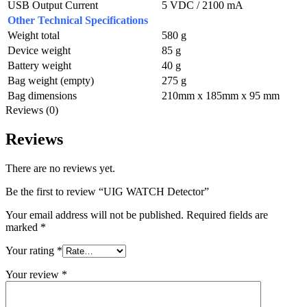
USB Output Current
5 VDC / 2100 mA
Other Technical Specifications
Weight total
580 g
Device weight
85 g
Battery weight
40 g
Bag weight (empty)
275 g
Bag dimensions
210mm x 185mm x 95 mm
Reviews (0)
Reviews
There are no reviews yet.
Be the first to review “UIG WATCH Detector”
Your email address will not be published.
Required fields are
marked
*
Your rating
*
Your review
*