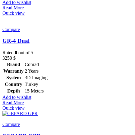
Add to wishlist
Read More
Quick view
Compare
GR-4 Dual
Rated
0
out of 5
3250
$
Brand
Conrad
Warranty
2 Years
System
3D Imaging
Country
Turkey
Depth
15 Meters
Add to wishlist
Read More
Quick view
Compare