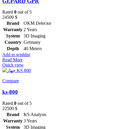
GEPARD GPR
Rated
0
out of 5
24500
$
Brand
OKM Detector
Warranty
2 Years
System
3D Imaging
Country
Germany
Depth
40 Meters
Add to wishlist
Read More
Quick view
Compare
ks-800
Rated
0
out of 5
22500
$
Brand
KS Analysis
Warranty
3 Years
System
3D Imaging