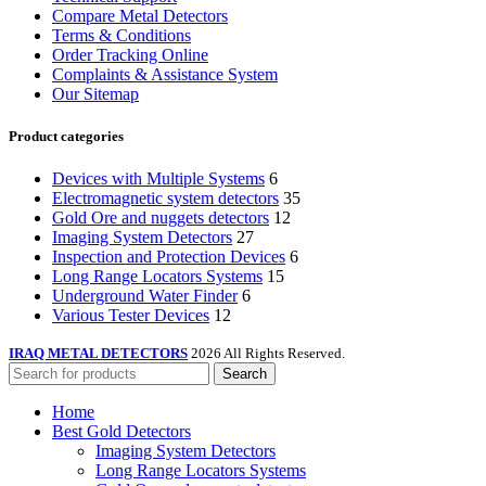
Compare Metal Detectors
Terms & Conditions
Order Tracking Online
Complaints & Assistance System
Our Sitemap
Product categories
Devices with Multiple Systems
6
Electromagnetic system detectors
35
Gold Ore and nuggets detectors
12
Imaging System Detectors
27
Inspection and Protection Devices
6
Long Range Locators Systems
15
Underground Water Finder
6
Various Tester Devices
12
IRAQ METAL DETECTORS
2026 All Rights Reserved.
Search
Home
Best Gold Detectors
Imaging System Detectors
Long Range Locators Systems