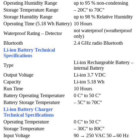
Operating Humidity Range
up to 95 % non-condensing
Storage Temperature Range
– 20C° to 70C°
Storage Humidity Range
up to 98 % Relative Humidity
Operating Time (5.18 Wh Battery)
10 Hours
not waterproof (weatherproof
Waterproof Rating – Detector
only)
Bluetooth
2.4 GHz radio Bluetooth
Li-ion Battery Technical
Specifications
Li-ion Rechargeable Battery –
Type
internal Battery
Output Voltage
Li-ion 3.7 VDC
Capacity
Li-ion 5.18 Wh
Run Time
10 Hours
Battery Operating Temperature
0 C° to 50 C°
Battery Storage Temperature
– 5C° to 70C°
Li-ion Battery Charger
Technical Specifications
Operating Temperature
0 C° to 50 C°
Storage Temperature
– 30C° to 80C°
Input Voltage
90 → 250 VAC 50→60 Hz