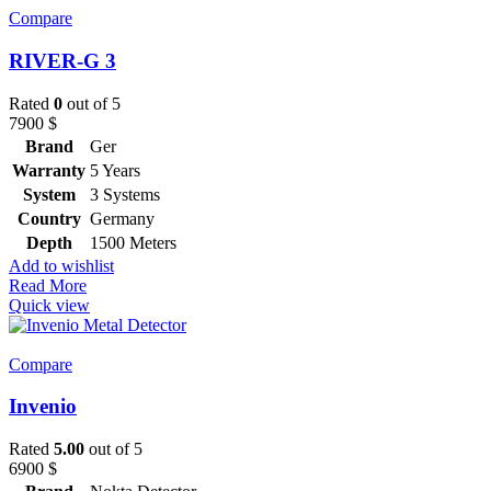
Compare
RIVER-G 3
Rated
0
out of 5
7900
$
Brand
Ger
Warranty
5 Years
System
3 Systems
Country
Germany
Depth
1500 Meters
Add to wishlist
Read More
Quick view
Compare
Invenio
Rated
5.00
out of 5
6900
$