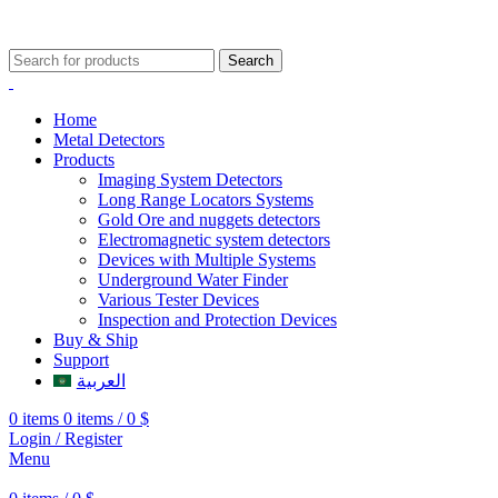
009647507906888
009647871689329
Search
Home
Metal Detectors
Products
Imaging System Detectors
Long Range Locators Systems
Gold Ore and nuggets detectors
Electromagnetic system detectors
Devices with Multiple Systems
Underground Water Finder
Various Tester Devices
Inspection and Protection Devices
Buy & Ship
Support
العربية
0
items
0
items
/
0
$
Login / Register
Menu