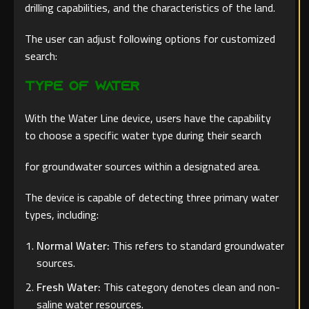
drilling capabilities, and the characteristics of the land.
The user can adjust following options for customized
search:
Type of Water
With the Water Line device, users have the capability
to choose a specific water type during their search
for groundwater sources within a designated area.
The device is capable of detecting three primary water
types, including:
Normal Water:
This refers to standard groundwater
sources.
Fresh Water:
This category denotes clean and non-
saline water resources.