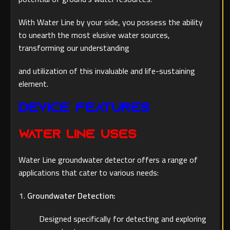
With Water Line by your side, you possess the ability
to unearth the most elusive water sources,
transforming our understanding
and utilization of this invaluable and life-sustaining
element.
Device Features
WATER LINE Uses
Water Line groundwater detector offers a range of
applications that cater to various needs:
Groundwater Detection:
Designed specifically for detecting and exploring