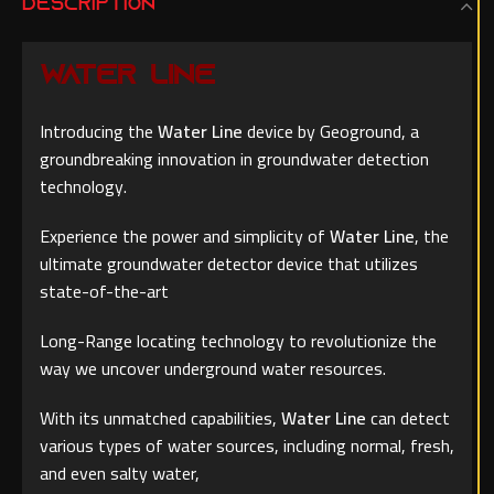
DESCRIPTION
WATER LINE
Introducing the
Water Line
device by Geoground, a
groundbreaking innovation in groundwater detection
technology.
Experience the power and simplicity of
Water Line
, the
ultimate groundwater detector device that utilizes
state-of-the-art
Long-Range locating technology to revolutionize the
way we uncover underground water resources.
With its unmatched capabilities,
Water Line
can detect
various types of water sources, including normal, fresh,
and even salty water,