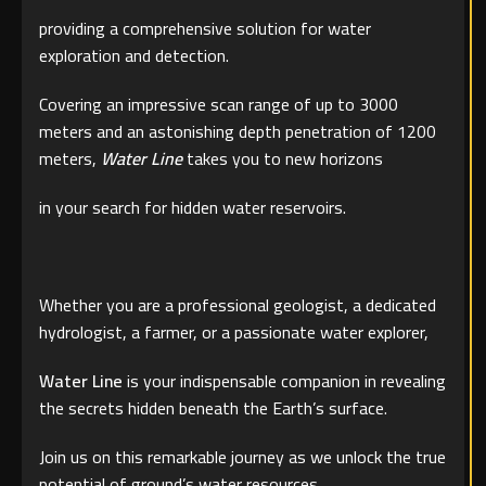
providing a comprehensive solution for water
exploration and detection.
Covering an impressive scan range of up to 3000
meters and an astonishing depth penetration of 1200
meters,
Water Line
takes you to new horizons
in your search for hidden water reservoirs.
Whether you are a professional geologist, a dedicated
hydrologist, a farmer, or a passionate water explorer,
Water Line
is your indispensable companion in revealing
the secrets hidden beneath the Earth’s surface.
Join us on this remarkable journey as we unlock the true
potential of ground’s water resources.