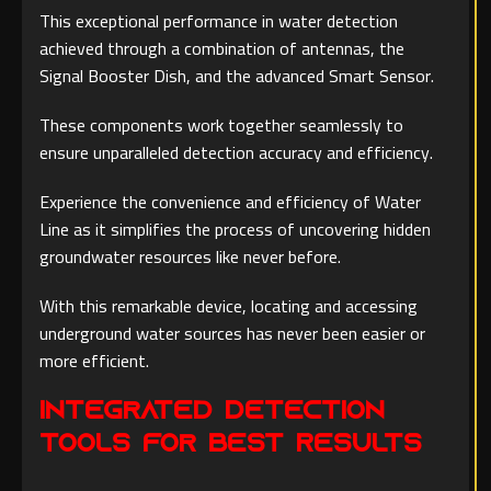
This exceptional performance in water detection
achieved through a combination of antennas, the
Signal Booster Dish, and the advanced Smart Sensor.
These components work together seamlessly to
ensure unparalleled detection accuracy and efficiency.
Experience the convenience and efficiency of Water
Line as it simplifies the process of uncovering hidden
groundwater resources like never before.
With this remarkable device, locating and accessing
underground water sources has never been easier or
more efficient.
Integrated Detection
Tools for Best Results