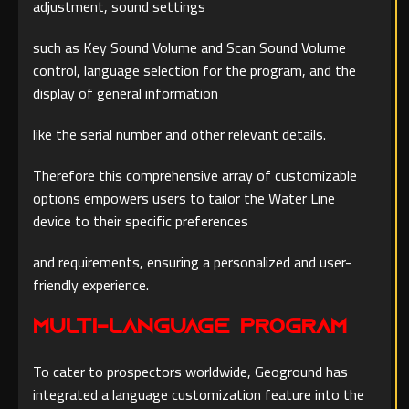
adjustment, sound settings
such as Key Sound Volume and Scan Sound Volume
control, language selection for the program, and the
display of general information
like the serial number and other relevant details.
Therefore this comprehensive array of customizable
options empowers users to tailor the Water Line
device to their specific preferences
and requirements, ensuring a personalized and user-
friendly experience.
Multi-Language Program
To cater to prospectors worldwide, Geoground has
integrated a language customization feature into the