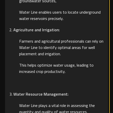
groundwater sources,
Water Line enables users to locate underground
water reservoirs precisely.
Agriculture and Irrigation:
Farmers and agricultural professionals can rely on
Water Line to identify optimal areas for well
placement and irrigation.
This helps optimize water usage, leading to
increased crop productivity.
Water Resource Management:
Water Line plays a vital role in assessing the
quantity and quality of water resources.