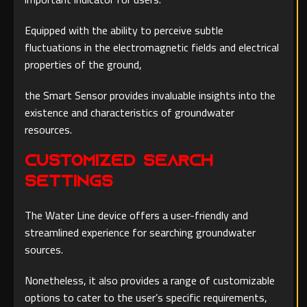
Equipped with the ability to perceive subtle
fluctuations in the electromagnetic fields and electrical
properties of the ground,
the Smart Sensor provides invaluable insights into the
existence and characteristics of groundwater
resources.
Customized Search
Settings
The Water Line device offers a user-friendly and
streamlined experience for searching groundwater
sources.
Nonetheless, it also provides a range of customizable
options to cater to the user’s specific requirements,