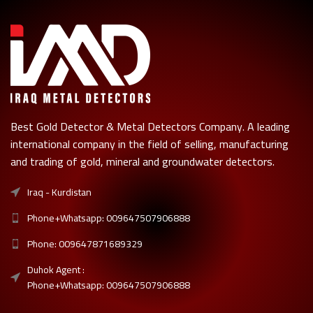
Best Gold Detector & Metal Detectors Company. A leading
international company in the field of selling, manufacturing
and trading of gold, mineral and groundwater detectors.
Iraq - Kurdistan
Phone+Whatsapp: 009647507906888
Phone: 009647871689329
Duhok Agent :
Phone+Whatsapp: 009647507906888