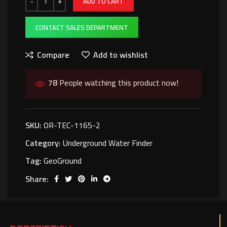
ADD TO CART
CONTACT SALES DEPARTMENT
Compare
Add to wishlist
78
People watching this product now!
SKU:
OR-TEC-1165-2
Category:
Underground Water Finder
Tag:
GeoGround
Share: