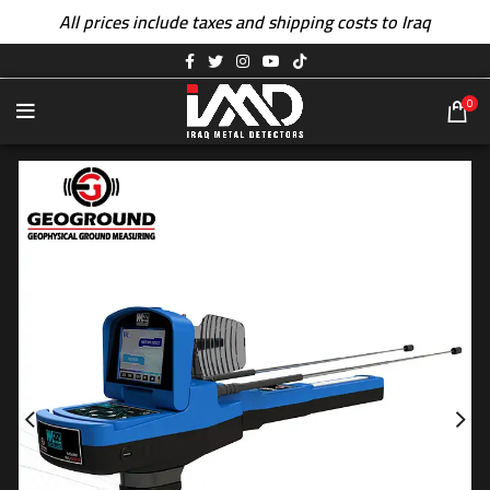
All prices include taxes and shipping costs to Iraq
0