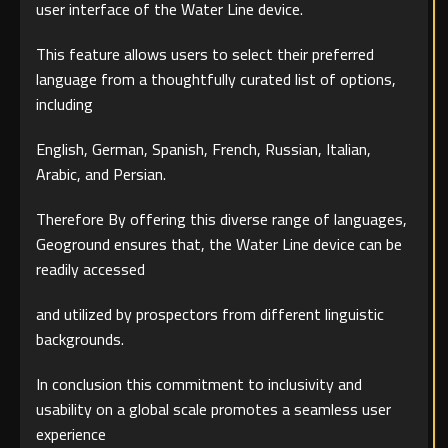
user interface of the Water Line device.
This feature allows users to select their preferred
language from a thoughtfully curated list of options,
including
English, German, Spanish, French, Russian, Italian,
Arabic, and Persian.
Therefore By offering this diverse range of languages,
Geoground ensures that, the Water Line device can be
readily accessed
and utilized by prospectors from different linguistic
backgrounds.
In conclusion this commitment to inclusivity and
usability on a global scale promotes a seamless user
experience