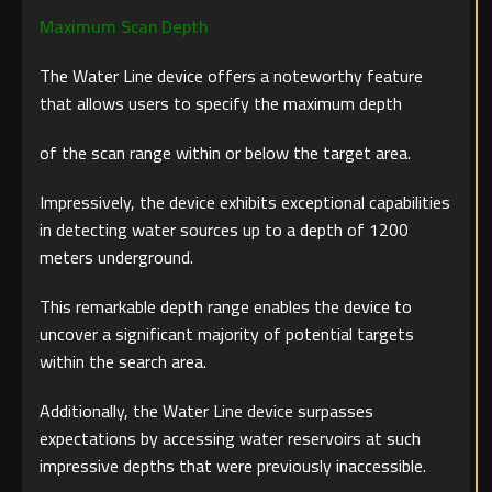
Maximum Scan Depth
The Water Line device offers a noteworthy feature
that allows users to specify the maximum depth
of the scan range within or below the target area.
Impressively, the device exhibits exceptional capabilities
in detecting water sources up to a depth of 1200
meters underground.
This remarkable depth range enables the device to
uncover a significant majority of potential targets
within the search area.
Additionally, the Water Line device surpasses
expectations by accessing water reservoirs at such
impressive depths that were previously inaccessible.