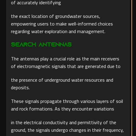
of accurately identifying
the exact location of groundwater sources,
empowering users to make well-informed choices
regarding water exploration and management.
Search Antennas
The antennas play a crucial role as the main receivers
of electromagnetic signals that are generated due to
the presence of underground water resources and
deposits.
These signals propagate through various layers of soil
and rock formations. As they encounter variations
in the electrical conductivity and permittivity of the
ground, the signals undergo changes in their frequency,