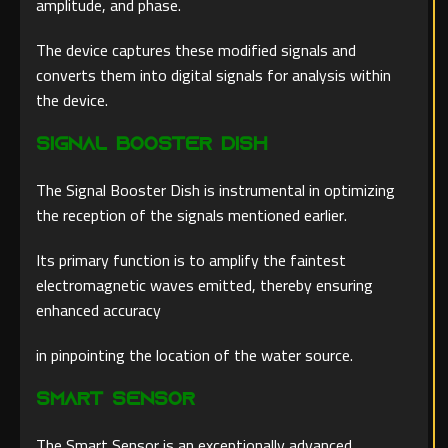
amplitude, and phase.
The device captures these modified signals and
converts them into digital signals for analysis within
the device.
Signal Booster Dish
The Signal Booster Dish is instrumental in optimizing
the reception of the signals mentioned earlier.
Its primary function is to amplify the faintest
electromagnetic waves emitted, thereby ensuring
enhanced accuracy
in pinpointing the location of the water source.
Smart Sensor
The Smart Sensor is an exceptionally advanced