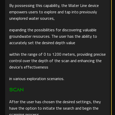
By possessing this capability, the Water Line device
empowers users to explore and tap into previously
unexplored water sources,
expanding the possibilities for discovering valuable
groundwater resources. The user has the ability to
accurately set the desired depth value
within the range of 0 to 1200 meters, providing precise
control over the depth of the scan and enhancing the
device’s effectiveness
in various exploration scenarios.
Scan
After the user has chosen the desired settings, they
have the option to initiate the search and begin the
scanning process.