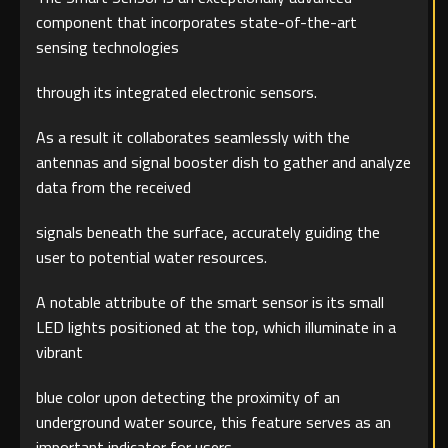
component that incorporates state-of-the-art
sensing technologies
through its integrated electronic sensors.
As a result it collaborates seamlessly with the
antennas and signal booster dish to gather and analyze
data from the received
signals beneath the surface, accurately guiding the
user to potential water resources.
A notable attribute of the smart sensor is its small
LED lights positioned at the top, which illuminate in a
vibrant
blue color upon detecting the proximity of an
underground water source, this feature serves as an
important indicator for users.