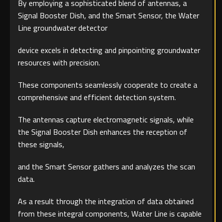
By employing a sophisticated blend of antennas, a
Signal Booster Dish, and the Smart Sensor, the Water
Line groundwater detector
device excels in detecting and pinpointing groundwater
resources with precision.
These components seamlessly cooperate to create a
comprehensive and efficient detection system.
The antennas capture electromagnetic signals, while
the Signal Booster Dish enhances the reception of
these signals,
and the Smart Sensor gathers and analyzes the scan
data.
As a result through the integration of data obtained
from these integral components, Water Line is capable