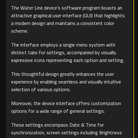
The Water Line device’s software program boasts an
attractive graphical user interface (GUI) that highlights
a modern design and maintains a consistent color
scheme.
The interface employs a single menu system with
distinct tabs for settings, accompanied by visually
expressive icons representing each option and setting.
This thoughtful design greatly enhances the user
experience by enabling seamless and visually intuitive
selection of various options.
Moreover, the device interface offers customization
options for a wide range of general settings.
These settings encompass Date & Time for
synchronization, screen settings including Brightness