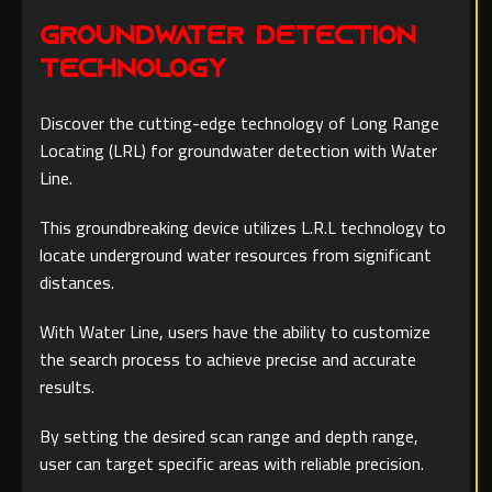
Groundwater Detection
Technology
Discover the cutting-edge technology of Long Range
Locating (LRL) for groundwater detection with Water
Line.
This groundbreaking device utilizes L.R.L technology to
locate underground water resources from significant
distances.
With Water Line, users have the ability to customize
the search process to achieve precise and accurate
results.
By setting the desired scan range and depth range,
user can target specific areas with reliable precision.