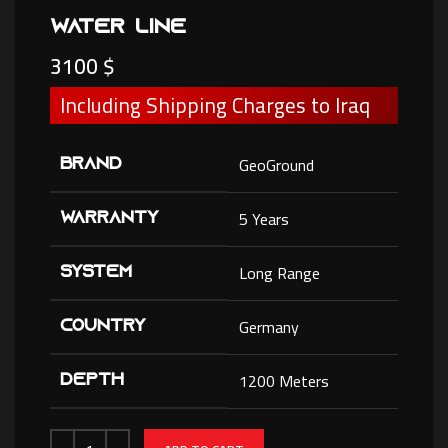
Water Line
3100
$
Including Shipping Charges to Iraq
GeoGround
BRAND
5 Years
WARRANTY
Long Range
SYSTEM
Germany
COUNTRY
1200 Meters
DEPTH