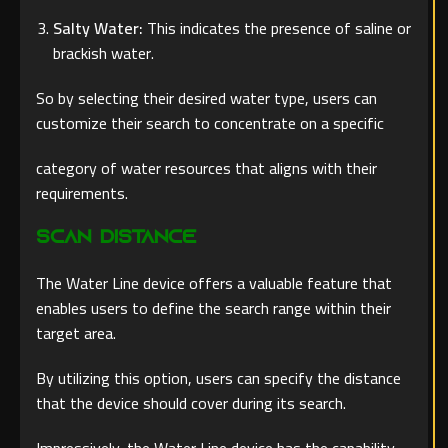
Salty Water:
This indicates the presence of saline or
brackish water.
So by selecting their desired water type, users can
customize their search to concentrate on a specific
category of water resources that aligns with their
requirements.
Scan Distance
The Water Line device offers a valuable feature that
enables users to define the search range within their
target area.
By utilizing this option, users can specify the distance
that the device should cover during its search.