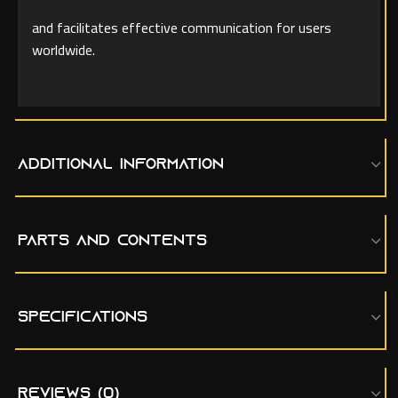
and facilitates effective communication for users
worldwide.
ADDITIONAL INFORMATION
PARTS AND CONTENTS
SPECIFICATIONS
REVIEWS (0)