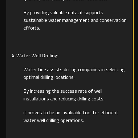
By providing valuable data, it supports
sustainable water management and conservation
efforts.
Water Well Drilling:
Water Line assists drilling companies in selecting
optimal drilling locations.
By increasing the success rate of well
installations and reducing drilling costs,
it proves to be an invaluable tool for efficient
water well drilling operations.