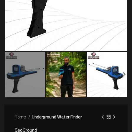
Home
Underground Water Finder
GeoGround