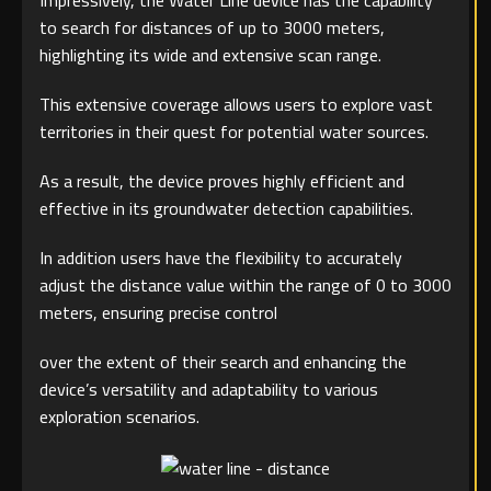
Impressively, the Water Line device has the capability
to search for distances of up to 3000 meters,
highlighting its wide and extensive scan range.
This extensive coverage allows users to explore vast
territories in their quest for potential water sources.
As a result, the device proves highly efficient and
effective in its groundwater detection capabilities.
In addition users have the flexibility to accurately
adjust the distance value within the range of 0 to 3000
meters, ensuring precise control
over the extent of their search and enhancing the
device’s versatility and adaptability to various
exploration scenarios.