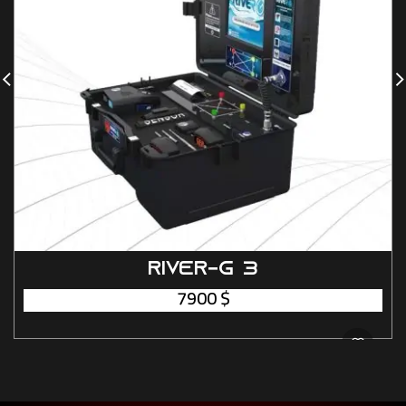
RIVER-G 3
7900
$