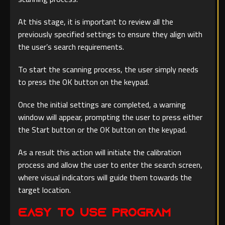
At this stage, it is important to review all the
previously specified settings to ensure they align with
the user’s search requirements.
To start the scanning process, the user simply needs
to press the OK button on the keypad.
Once the initial settings are completed, a warning
window will appear, prompting the user to press either
the Start button or the OK button on the keypad.
As a result this action will initiate the calibration
process and allow the user to enter the search screen,
where visual indicators will guide them towards the
target location.
Easy to Use Program