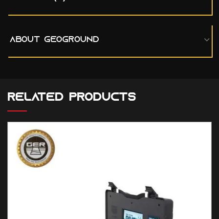
ABOUT GEOGROUND
RELATED PRODUCTS