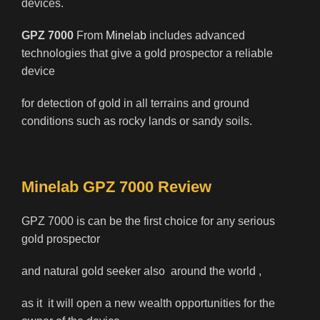
devices.
GPZ 7000
From
Minelab
includes advanced
technologies that give a gold prospector a reliable
device
for detection of gold in all terrains and ground
conditions such as rocky lands or sandy soils.
Minelab GPZ 7000 Review
GPZ 7000 is can be the first choice for any serious
gold prospector
and natural gold seeker also around the world ,
as it it will open a new wealth opportunities for the