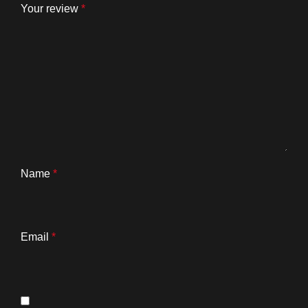
Your review
*
Name
*
Email
*