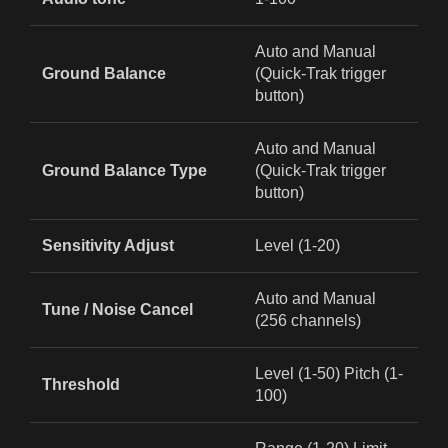
Auto and Manual
Ground Balance
(Quick‑Trak trigger
button)
Auto and Manual
Ground Balance Type
(Quick‑Trak trigger
button)
Sensitivity Adjust
Level (1-20)
Auto and Manual
Tune / Noise Cancel
(256 channels)
Level (1-50) Pitch (1-
Threshold
100)