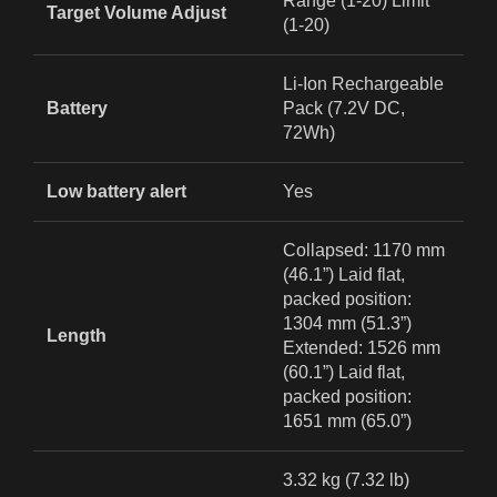
Range (1-20) Limit
Target Volume Adjust
(1-20)
Li-Ion Rechargeable
Battery
Pack (7.2V DC,
72Wh)
Low battery alert
Yes
Collapsed: 1170 mm
(46.1”) Laid flat,
packed position:
1304 mm (51.3”)
Length
Extended: 1526 mm
(60.1”) Laid flat,
packed position:
1651 mm (65.0”)
3.32 kg (7.32 lb)