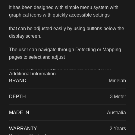
It has been designed with simple menu system with
graphical icons with quickly accessible settings
that can be adjusted easily by using buttons below the
display screen.
The user can navigate through Detecting or Mapping
pages to select and adjust
relative settings and then configure some device
Additional information
functions.
BRAND
Minelab
DEPTH
3 Meter
MADE IN
Australia
WARRANTY
2 Years