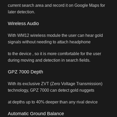
current search area and record it on Google Maps for
later detection.
Wireless Audio
With WM12 wireless module the user can hear gold
signals without needing to attach headphone
to the device , so it is more comfortable for the user
during moving and detection in search fields.
GPZ 7000 Depth
With its exclusive ZVT (Zero Voltage Transmission)
technology, GPZ 7000 can detect gold nuggets
at depths up to 40% deeper than any rival device
Automatic Ground Balance