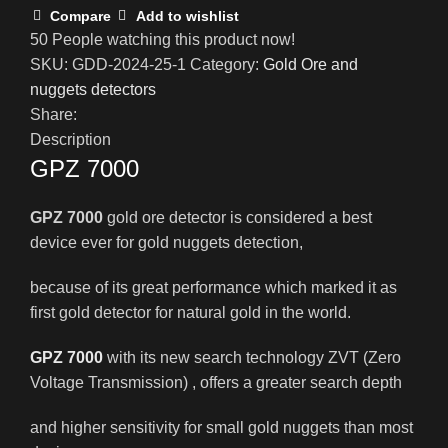
Compare
Add to wishlist
50
People watching this product now!
SKU:
GDD-2024-25-1
Category:
Gold Ore and
nuggets detectors
Share:
Description
GPZ 7000
GPZ 7000
gold ore detector is considered a best
device ever for gold nuggets detection,
because of its great performance which marked it as
first gold detector for natural gold in the world.
GPZ 7000
with its new search technology ZVT (Zero
Voltage Transmission) , offers a greater search depth
and higher sensitivity for small gold nuggets than most