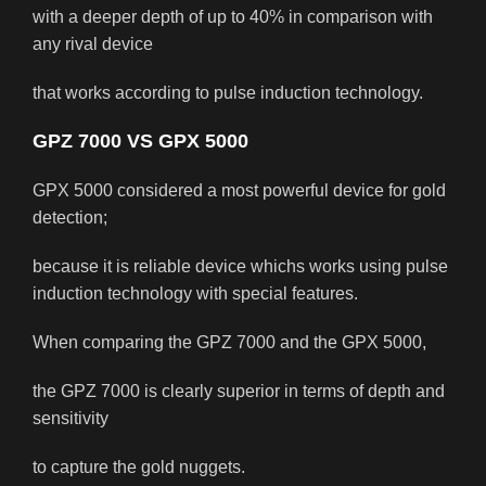
with a deeper depth of up to 40% in comparison with
any rival device
that works according to pulse induction technology.
GPZ 7000 VS GPX 5000
GPX 5000 considered a most powerful device for gold
detection;
because it is reliable device whichs works using pulse
induction technology with special features.
When comparing the GPZ 7000 and the GPX 5000,
the GPZ 7000 is clearly superior in terms of depth and
sensitivity
to capture the gold nuggets.