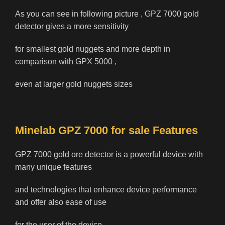
As you can see in following picture , GPZ 7000 gold
detector gives a more sensitivity
for smallest gold nuggets and more depth in
comparison with GPX 5000 ,
even at larger gold nuggets sizes
Minelab GPZ 7000 for sale Features
GPZ 7000 gold ore detector is a powerful device with
many unique features
and technologies that enhance device performance
and offer also ease of use
for the user of the device.