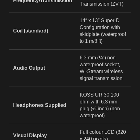
Frequency/Transmission
Transmission (ZVT)
14″ x 13″ Super‑D
Configuration with
Coil (standard)
skidplate (waterproof
to 1 m/3 ft)
6.3 mm (¼”) non
waterproof socket,
Audio Output
Wi‑Stream wireless
signal transmission
KOSS UR 30 100
ohm with 6.3 mm
Headphones Supplied
plug (¼-inch) (non
waterproof)
Full colour LCD (320
Visual Display
x 240 pixels)