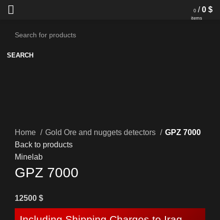
/
0
$
0
items
SEARCH
Home
Gold Ore and nuggets detectors
GPZ 7000
Back to products
Minelab
GPZ 7000
12500
$
Including Shipping Charges to Iraq