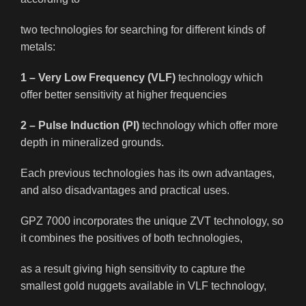
two technologies for searching for different kinds of
metals:
1 – Very Low Frequency (VLF)
technology which
offer better sensitivity at higher frequencies
2 – Pulse Induction (PI)
technology which offer more
depth in mineralized grounds.
Each previous technologies has its own advantages,
and also disadvantages and practical uses.
GPZ 7000 incorporates the unique ZVT technology, so
it combines the positives of both technologies,
as a result giving high sensitivity to capture the
smallest gold nuggets available in VLF technology,