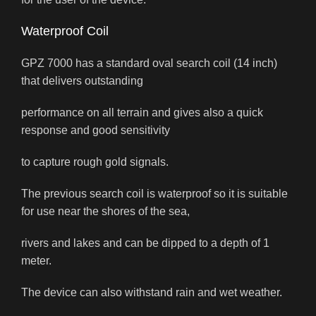
Waterproof Coil
GPZ 7000 has a standard oval search coil (14 inch)
that delivers outstanding
performance on all terrain and gives also a quick
response and good sensitivity
to capture rough gold signals.
The previous search coil is waterproof so it is suitable
for use near the shores of the sea,
rivers and lakes and can be dipped to a depth of 1
meter.
The device can also withstand rain and wet weather.