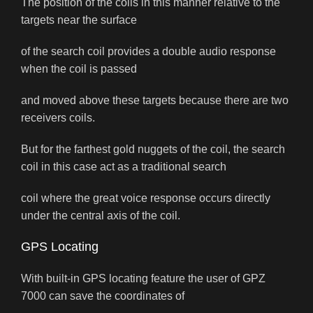
The position of the coils in this manner relative to the
targets near the surface
of the search coil provides a double audio response
when the coil is passed
and moved above these targets because there are two
receivers coils.
But for the farthest gold nuggets of the coil, the search
coil in this case act as a traditional search
coil where the great voice response occurs directly
under the central axis of the coil.
GPS Locating
With built-in GPS locating feature the user of GPZ
7000 can save the coordinates of