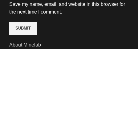
Save my name, email, and website in this browser for
the next time I comment.
About Minelab
Minelab detectors are engineered for discovery. In fact,
our R&D team is 50 engineers strong. That’s what
makes our hand-held metal detection technology the
best in the world. It has been for 35 years. We don’t
plan to surrender that title anytime soon.
We welcome the challenge of ‘difficult’ terrain.
Magnetic minerals, iron-rich soil and deep water are no
match for our innovation. You will see deeper with a
Minelab detector than any other on the market.