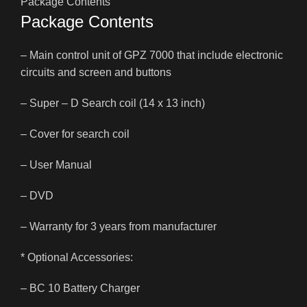
Package Contents
Package Contents
– Main control unit of GPZ 7000 that include electronic
circuits and screen and buttons
– Super – D Search coil (14 x 13 inch)
– Cover for search coil
– User Manual
– DVD
– Warranty for 3 years from manufacturer
* Optional Accessories:
– BC 10 Battery Charger