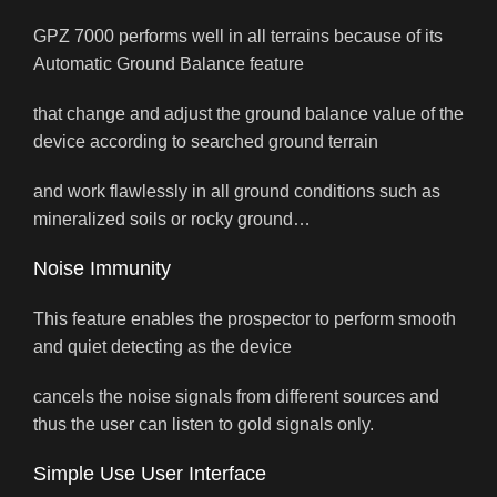
GPZ 7000 performs well in all terrains because of its
Automatic Ground Balance feature
that change and adjust the ground balance value of the
device according to searched ground terrain
and work flawlessly in all ground conditions such as
mineralized soils or rocky ground…
Noise Immunity
This feature enables the prospector to perform smooth
and quiet detecting as the device
cancels the noise signals from different sources and
thus the user can listen to gold signals only.
Simple Use User Interface