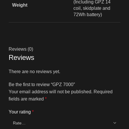
(Including GPZ 14
Weight
coil, skidplate and
72Wh battery)
Reviews (0)
Reviews
There are no reviews yet.
Be the first to review “GPZ 7000”
Your email address will not be published.
Required
fields are marked
*
Your rating
*