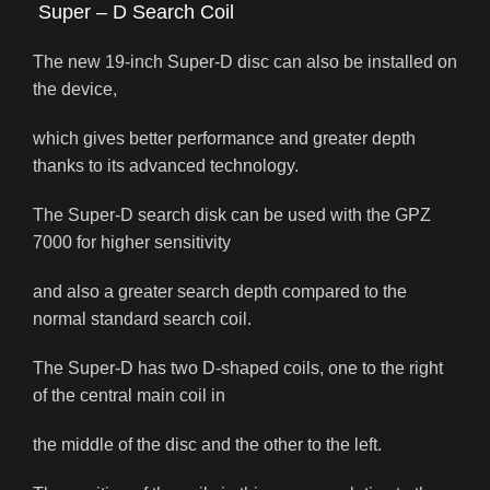
Super – D Search Coil
The new 19-inch Super-D disc can also be installed on
the device,
which gives better performance and greater depth
thanks to its advanced technology.
The Super-D search disk can be used with the GPZ
7000 for higher sensitivity
and also a greater search depth compared to the
normal standard search coil.
The Super-D has two D-shaped coils, one to the right
of the central main coil in
the middle of the disc and the other to the left.