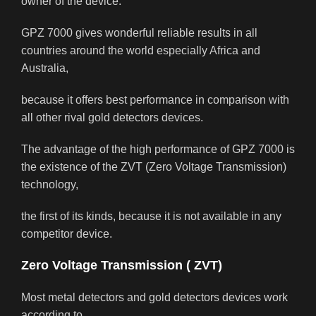
owner of the device.
GPZ 7000 gives wonderful reliable results in all
countries around the world especially Africa and
Australia,
because it offers best performance in comparison with
all other rival gold detectors devices.
The advantage of the high performance of GPZ 7000 is
the existence of the ZVT (Zero Voltage Transmission)
technology,
the first of its kinds, because it is not available in any
competitor device.
Zero Voltage Transmission ( ZVT)
Most metal detectors and gold detectors devices work
according to