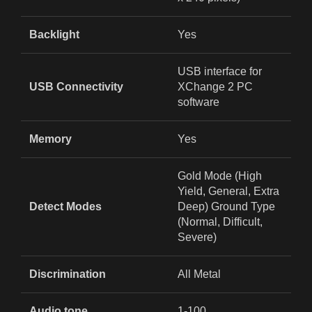
Backlight
Yes
USB interface for
USB Connectivity
XChange 2 PC
software
Memory
Yes
Gold Mode (High
Yield, General, Extra
Detect Modes
Deep) Ground Type
(Normal, Difficult,
Severe)
Discrimination
All Metal
Audio tone
1-100