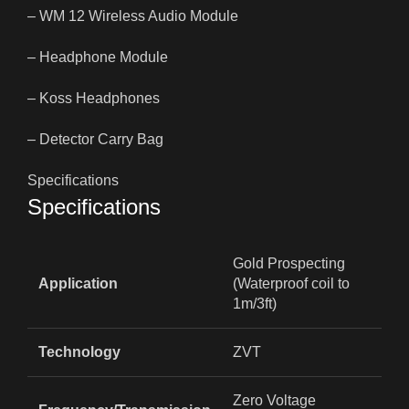
– WM 12 Wireless Audio Module
– Headphone Module
– Koss Headphones
– Detector Carry Bag
Specifications
Specifications
Gold Prospecting
Application
(Waterproof coil to
1m/3ft)
Technology
ZVT
Zero Voltage