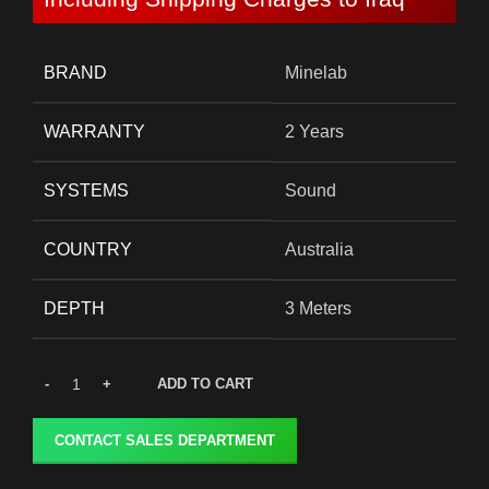
BRAND
Minelab
WARRANTY
2 Years
SYSTEMS
Sound
COUNTRY
Australia
DEPTH
3 Meters
ADD TO CART
CONTACT SALES DEPARTMENT